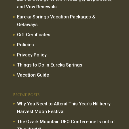
and Vow Renewals
Eureka Springs Vacation Packages &
Getaways
Gift Certificates
Policies
Privacy Policy
Things to Do in Eureka Springs
Vacation Guide
Recent Posts
Why You Need to Attend This Year’s Hillberry
Harvest Moon Festival
The Ozark Mountain UFO Conference Is out of