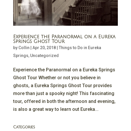
Experience the Paranormal on a Eureka
Springs Ghost Tour
by
Collin
|
Apr 20, 2018
|
Things to Do in Eureka
Springs
,
Uncategorized
Experience the Paranormal on a Eureka Springs
Ghost Tour Whether or not you believe in
ghosts, a Eureka Springs Ghost Tour provides
more than just a spooky night! This fascinating
tour, offered in both the afternoon and evening,
is also a great way to learn out Eureka...
Categories