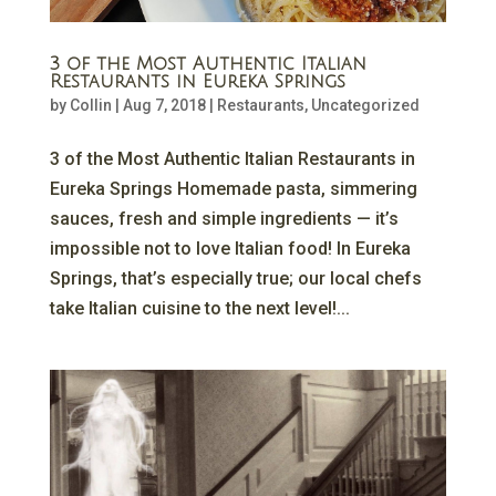
3 of the Most Authentic Italian
Restaurants in Eureka Springs
by
Collin
|
Aug 7, 2018
|
Restaurants
,
Uncategorized
3 of the Most Authentic Italian Restaurants in
Eureka Springs Homemade pasta, simmering
sauces, fresh and simple ingredients — it’s
impossible not to love Italian food! In Eureka
Springs, that’s especially true; our local chefs
take Italian cuisine to the next level!...