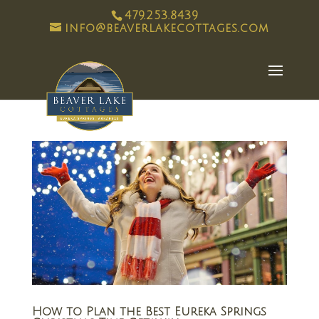
479.253.8439
info@beaverlakecottages.com
How to Plan the Best Eureka Springs