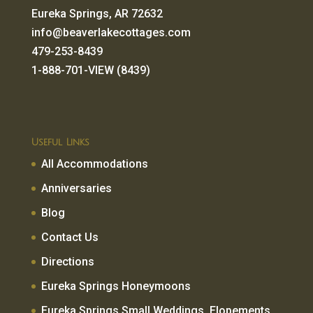
Eureka Springs, AR 72632
info@beaverlakecottages.com
479-253-8439
1-888-701-VIEW (8439)
Useful Links
All Accommodations
Anniversaries
Blog
Contact Us
Directions
Eureka Springs Honeymoons
Eureka Springs Small Weddings, Elopements,