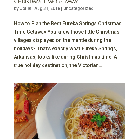
Christmas Time Getaway
by
Collin
|
Aug 31, 2018
|
Uncategorized
How to Plan the Best Eureka Springs Christmas
Time Getaway You know those little Christmas
villages displayed on the mantle during the
holidays? That’s exactly what Eureka Springs,
Arkansas, looks like during Christmas time. A
true holiday destination, the Victorian...