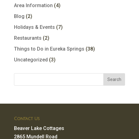
Area Information
(4)
Blog
(2)
Holidays & Events
(7)
Restaurants
(2)
Things to Do in Eureka Springs
(38)
Uncategorized
(3)
Contact Us
Beaver Lake Cottages
2865 Mundell Road