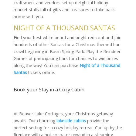
craftsmen, and vendors set up delightful holiday
market stalls full of gifts and treasures to take back
home with you.
NIGHT OF A THOUSAND SANTAS
Find your best white beard and bright red coat and join
hundreds of other Santas for a Christmas-themed bar
crawl beginning in Basin Spring Park. Play the Reindeer
Games at participating bars for chances to win prizes
along the way! You can purchase
Night of a Thousand
Santas
tickets online.
Book your Stay in a Cozy Cabin
At Beaver Lake Cottages, your Christmas getaway
awaits. Our charming
lakeside cabins
provide the
perfect setting for a cozy holiday retreat. Curl up by the
fireplace with a hot cocoa or unwind in a steaming