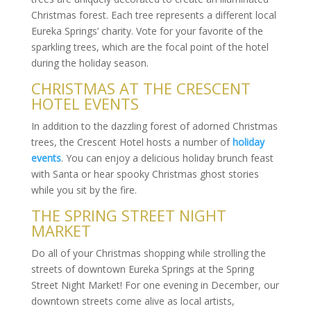
Christmas forest. Each tree represents a different local
Eureka Springs’ charity. Vote for your favorite of the
sparkling trees, which are the focal point of the hotel
during the holiday season.
CHRISTMAS AT THE CRESCENT
HOTEL EVENTS
In addition to the dazzling forest of adorned Christmas
trees, the Crescent Hotel hosts a number of
holiday
events
. You can enjoy a delicious holiday brunch feast
with Santa or hear spooky Christmas ghost stories
while you sit by the fire.
THE SPRING STREET NIGHT
MARKET
Do all of your Christmas shopping while strolling the
streets of downtown Eureka Springs at the Spring
Street Night Market! For one evening in December, our
downtown streets come alive as local artists,