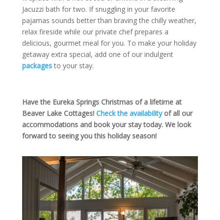
Jacuzzi bath for two. If snuggling in your favorite
pajamas sounds better than braving the chilly weather,
relax fireside while our private chef prepares a
delicious, gourmet meal for you. To make your holiday
getaway extra special, add one of our indulgent
packages
to your stay.
Have the Eureka Springs Christmas of a lifetime at
Beaver Lake Cottages!
Check the availability
of all our
accommodations and book your stay today. We look
forward to seeing you this holiday season!