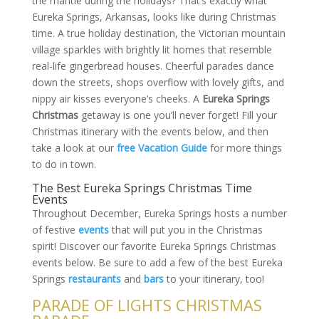
the mantle during the holidays? That’s exactly what
Eureka Springs, Arkansas, looks like during Christmas
time. A true holiday destination, the Victorian mountain
village sparkles with brightly lit homes that resemble
real-life gingerbread houses. Cheerful parades dance
down the streets, shops overflow with lovely gifts, and
nippy air kisses everyone’s cheeks. A
Eureka Springs
Christmas
getaway is one you’ll never forget! Fill your
Christmas itinerary with the events below, and then
take a look at our
free Vacation Guide
for more things
to do in town.
The Best Eureka Springs Christmas Time
Events
Throughout December, Eureka Springs hosts a number
of festive
events
that will put you in the Christmas
spirit! Discover our favorite Eureka Springs Christmas
events below. Be sure to add a few of the best Eureka
Springs
restaurants
and
bars
to your itinerary, too!
PARADE OF LIGHTS CHRISTMAS