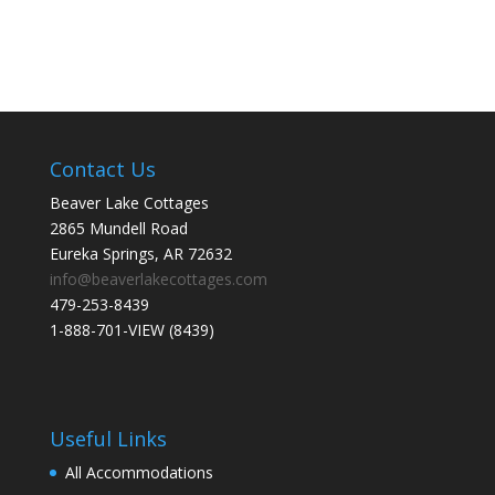
Contact Us
Beaver Lake Cottages
2865 Mundell Road
Eureka Springs, AR 72632
info@beaverlakecottages.com
479-253-8439
1-888-701-VIEW (8439)
Useful Links
All Accommodations