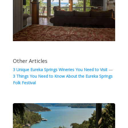
Other Articles
3 Unique Eureka Springs Wineries You Need to Visit
—
3 Things You Need to Know About the Eureka Springs
Folk Festival