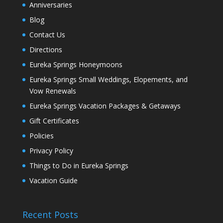
Anniversaries
Blog
Contact Us
Directions
Eureka Springs Honeymoons
Eureka Springs Small Weddings, Elopements, and
Vow Renewals
Eureka Springs Vacation Packages & Getaways
Gift Certificates
Policies
Privacy Policy
Things to Do in Eureka Springs
Vacation Guide
Recent Posts