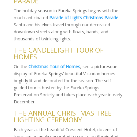
PARADE
The holiday season in Eureka Springs begins with the
much-anticipated
Parade of Lights Christmas Parade
.
Santa and his elves travel through our decorated
downtown streets along with floats, bands, and
thousands of twinkling lights.
THE CANDLELIGHT TOUR OF
HOMES
On the
Christmas Tour of Homes
, see a picturesque
display of Eureka Springs’ beautiful Victorian homes
brightly lit and decorated for the season. The self-
guided tour is hosted by the Eureka Springs
Preservation Society and takes place each year in early
December.
THE ANNUAL CHRISTMAS TREE
LIGHTING CEREMONY
Each year at the beautiful Crescent Hotel, dozens of
trees are uniquely decorated to create an illuminated