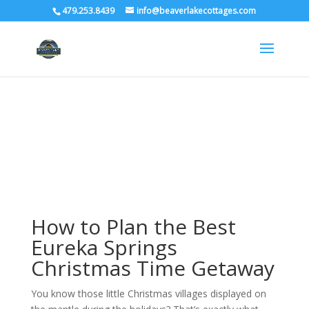
479.253.8439
info@beaverlakecottages.com
How to Plan the Best
Eureka Springs
Christmas Time Getaway
You know those little Christmas villages displayed on