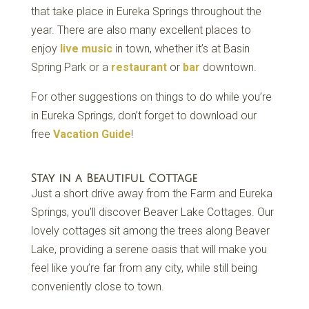
that take place in Eureka Springs throughout the
year. There are also many excellent places to
enjoy
live music
in town, whether it’s at Basin
Spring Park or a
restaurant
or
bar
downtown.
For other suggestions on things to do while you’re
in Eureka Springs, don’t forget to download our
free
Vacation Guide
!
Stay in a Beautiful Cottage
Just a short drive away from the Farm and Eureka
Springs, you’ll discover Beaver Lake Cottages. Our
lovely cottages sit among the trees along Beaver
Lake, providing a serene oasis that will make you
feel like you’re far from any city, while still being
conveniently close to town.