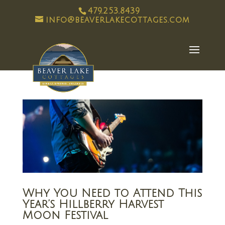
479.253.8439
info@beaverlakecottages.com
Why You Need to Attend This
Year’s Hillberry Harvest
Moon Festival