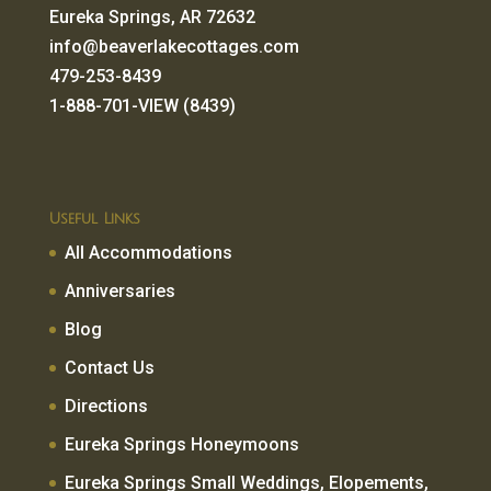
Eureka Springs, AR 72632
info@beaverlakecottages.com
479-253-8439
1-888-701-VIEW (8439)
Useful Links
All Accommodations
Anniversaries
Blog
Contact Us
Directions
Eureka Springs Honeymoons
Eureka Springs Small Weddings, Elopements,