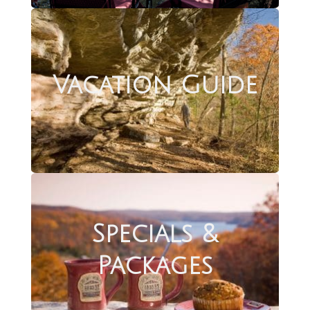
Vacation Guide
Specials &
Packages