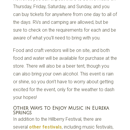
Thursday, Friday, Saturday, and Sunday, and you
can buy tickets for anywhere from one day to all of
the days. RVs and camping are allowed, but be
sure to check on the requirements for each and be
aware of what you’ll need to bring with you.
Food and craft vendors will be on site, and both
food and water will be available for purchase at the
store. There will also be a beer tent, though you
can also bring your own alcohol. This event is rain
or shine, so you don’t have to worry about getting
excited for the event, only for the weather to dash
your hopes!
Other Ways to Enjoy Music in Eureka
Springs
In addition to the Hillberry Festival, there are
several
other festivals
, including music festivals,