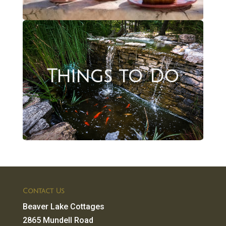
Things to Do
Contact Us
Beaver Lake Cottages
2865 Mundell Road