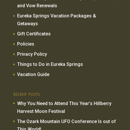
and Vow Renewals
Eureka Springs Vacation Packages &
Getaways
Gift Certificates
Policies
Privacy Policy
Things to Do in Eureka Springs
Vacation Guide
Recent Posts
Why You Need to Attend This Year’s Hillberry
Harvest Moon Festival
The Ozark Mountain UFO Conference Is out of
This World!