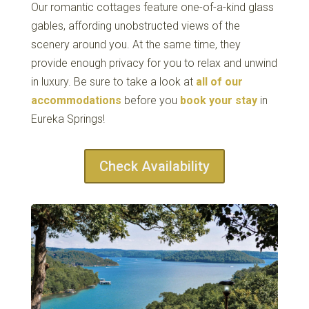
Our romantic cottages feature one-of-a-kind glass
gables, affording unobstructed views of the
scenery around you. At the same time, they
provide enough privacy for you to relax and unwind
in luxury. Be sure to take a look at
all of our
accommodations
before you
book your stay
in
Eureka Springs!
Check Availability