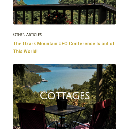
Other Articles
The Ozark Mountain UFO Conference Is out of
This World!
Cottages