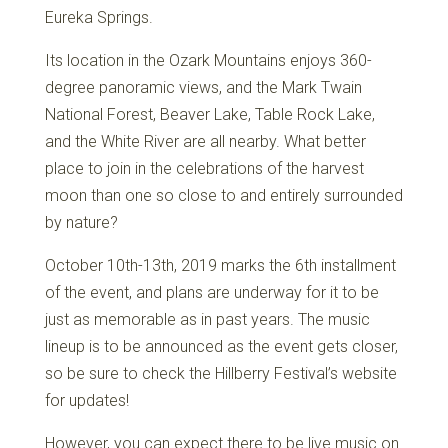
Eureka Springs.
Its location in the Ozark Mountains enjoys 360-
degree panoramic views, and the Mark Twain
National Forest, Beaver Lake, Table Rock Lake,
and the White River are all nearby. What better
place to join in the celebrations of the harvest
moon than one so close to and entirely surrounded
by nature?
October 10th-13th, 2019 marks the 6th installment
of the event, and plans are underway for it to be
just as memorable as in past years. The music
lineup is to be announced as the event gets closer,
so be sure to check the Hillberry Festival’s website
for updates!
However, you can expect there to be live music on