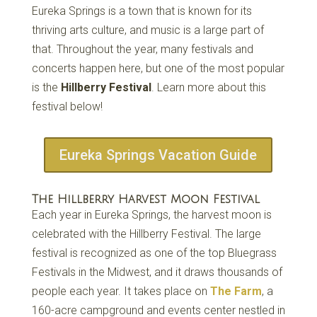
Eureka Springs is a town that is known for its
thriving arts culture, and music is a large part of
that. Throughout the year, many festivals and
concerts happen here, but one of the most popular
is the
Hillberry Festival
. Learn more about this
festival below!
Eureka Springs Vacation Guide
The Hillberry Harvest Moon Festival
Each year in Eureka Springs, the harvest moon is
celebrated with the Hillberry Festival. The large
festival is recognized as one of the top Bluegrass
Festivals in the Midwest, and it draws thousands of
people each year. It takes place on
The Farm
, a
160-acre campground and events center nestled in