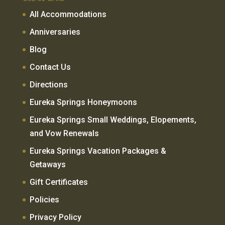
All Accommodations
Anniversaries
Blog
Contact Us
Directions
Eureka Springs Honeymoons
Eureka Springs Small Weddings, Elopements,
and Vow Renewals
Eureka Springs Vacation Packages &
Getaways
Gift Certificates
Policies
Privacy Policy