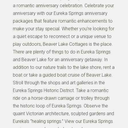
a romantic anniversary celebration. Celebrate your
anniversary with our Eureka Springs anniversary
packages that feature romantic enhancements to
make your stay special. Whether you’re looking for
a quiet escape to reconnect or a unique venue to
play outdoors, Beaver Lake Cottages is the place.
There are plenty of things to do in Eureka Springs
and Beaver Lake for an anniversary getaway. In
addition to our nature trails to the lake shore, rent a
boat or take a guided boat cruise of Beaver Lake.
Stroll through the shops and art galleries in the
Eureka Springs Historic District. Take a romantic
ride on a horse-drawn carriage or trolley through
the historic loop of Eureka Springs. Observe the
quaint Victorian architecture, sculpted gardens and
Eureka’s “healing springs.” View our Eureka Springs