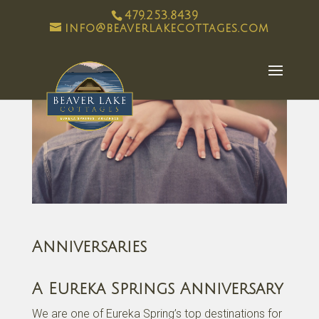
479.253.8439
info@beaverlakecottages.com
Anniversaries
A Eureka Springs Anniversary
We are one of Eureka Spring’s top destinations for