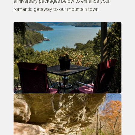
anniversary packages below to enhance your
romantic getaway to our mountain town.