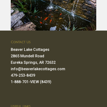
Contact Us
Beaver Lake Cottages
2865 Mundell Road
Eureka Springs, AR 72632
info@beaverlakecottages.com
479-253-8439
1-888-701-VIEW (8439)
Useful Links