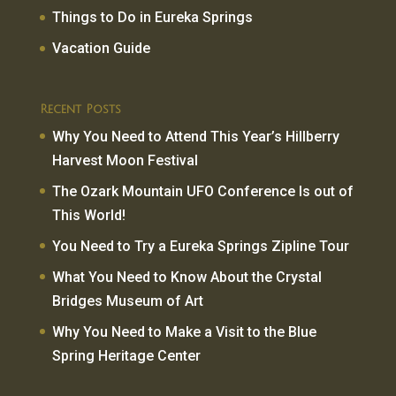
Things to Do in Eureka Springs
Vacation Guide
Recent Posts
Why You Need to Attend This Year’s Hillberry
Harvest Moon Festival
The Ozark Mountain UFO Conference Is out of
This World!
You Need to Try a Eureka Springs Zipline Tour
What You Need to Know About the Crystal
Bridges Museum of Art
Why You Need to Make a Visit to the Blue
Spring Heritage Center