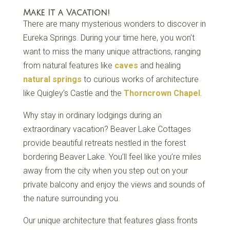
Make It a Vacation!
There are many mysterious wonders to discover in
Eureka Springs. During your time here, you won’t
want to miss the many unique attractions, ranging
from natural features like
caves
and healing
natural springs
to curious works of architecture
like Quigley’s Castle and the
Thorncrown Chapel
.
Why stay in ordinary lodgings during an
extraordinary vacation? Beaver Lake Cottages
provide beautiful retreats nestled in the forest
bordering Beaver Lake. You’ll feel like you’re miles
away from the city when you step out on your
private balcony and enjoy the views and sounds of
the nature surrounding you.
Our unique architecture that features glass fronts