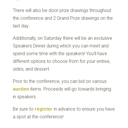
There will also be door prize drawings throughout
the conference and 2 Grand Prize drawings on the
last day.
Additionally, on Saturday there will be an exclusive
Speakers Dinner during which you can meet and
spend some time with the speakers! You’ll have
different options to choose from for your entree,
sides, and dessert.
Prior to the conference, you can bid on various
auction
items. Proceeds will go towards bringing
in speakers.
Be sure to
register
in advance to ensure you have
a spot at the conference!