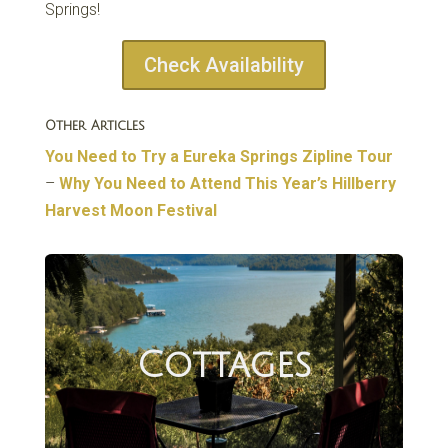
Springs!
Check Availability
Other Articles
You Need to Try a Eureka Springs Zipline Tour
–
Why You Need to Attend This Year’s Hillberry
Harvest Moon Festival
Cottages