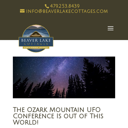
479.253.8439
info@beaverlakecottages.com
The Ozark Mountain UFO
Conference Is out of This
World!