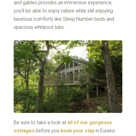
and gables provides an immersive experience;
you’ll be able to enjoy nature while still enjoying
luxurious comforts like Sleep Number beds and
spacious whirlpool tubs.
Be sure to take a look at
all of our gorgeous
cottages
before you
book your stay
in Eureka