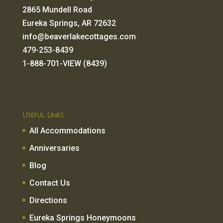
2865 Mundell Road
Eureka Springs, AR 72632
info@beaverlakecottages.com
479-253-8439
1-888-701-VIEW (8439)
Useful Links
All Accommodations
Anniversaries
Blog
Contact Us
Directions
Eureka Springs Honeymoons