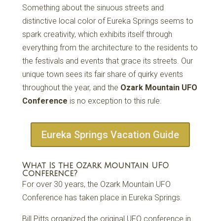
Something about the sinuous streets and
distinctive local color of Eureka Springs seems to
spark creativity, which exhibits itself through
everything from the architecture to the residents to
the festivals and events that grace its streets. Our
unique town sees its fair share of quirky events
throughout the year, and the
Ozark Mountain UFO
Conference
is no exception to this rule.
Eureka Springs Vacation Guide
What Is the Ozark Mountain UFO
Conference?
For over 30 years, the Ozark Mountain UFO
Conference has taken place in Eureka Springs.
Bill Pitts organized the original UFO conference in