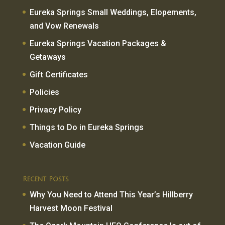
Eureka Springs Small Weddings, Elopements,
and Vow Renewals
Eureka Springs Vacation Packages &
Getaways
Gift Certificates
Policies
Privacy Policy
Things to Do in Eureka Springs
Vacation Guide
Recent Posts
Why You Need to Attend This Year’s Hillberry
Harvest Moon Festival