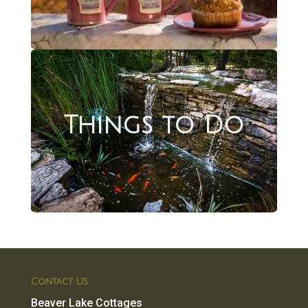
Things to Do
Contact Us
Beaver Lake Cottages