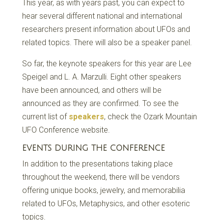
This year, as with years past, you can expect to
hear several different national and international
researchers present information about UFOs and
related topics. There will also be a speaker panel.
So far, the keynote speakers for this year are Lee
Speigel and L. A. Marzulli. Eight other speakers
have been announced, and others will be
announced as they are confirmed. To see the
current list of
speakers
, check the Ozark Mountain
UFO Conference website.
EVENTS DURING THE CONFERENCE
In addition to the presentations taking place
throughout the weekend, there will be vendors
offering unique books, jewelry, and memorabilia
related to UFOs, Metaphysics, and other esoteric
topics.