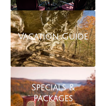
Vacation Guide
Specials &
Packages