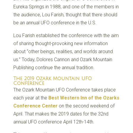
Eureka Springs in 1988, and one of the members in
the audience, Lou Farish, thought that there should
be an annual UFO conference in the U.S.
Lou Farish established the conference with the aim
of sharing thought-provoking new information
about “other beings, realities, and worlds around
us.” Today, Dolores Cannon and Ozark Mountain
Publishing continue the annual tradition.
The 2019 Ozark Mountain UFO
Conference
The Ozark Mountain UFO Conference takes place
each year at the
Best Western Inn of the Ozarks
Conference Center
on the second weekend of
April. That makes the 2019 dates for the 32nd
annual UFO conference April 12th-14th.