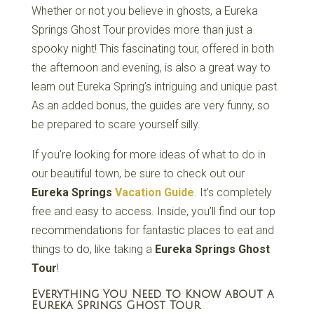
Whether or not you believe in ghosts, a Eureka
Springs Ghost Tour provides more than just a
spooky night! This fascinating tour, offered in both
the afternoon and evening, is also a great way to
learn out Eureka Spring’s intriguing and unique past.
As an added bonus, the guides are very funny, so
be prepared to scare yourself silly.
If you’re looking for more ideas of what to do in
our beautiful town, be sure to check out our
Eureka Springs
Vacation Guide
. It’s completely
free and easy to access. Inside, you’ll find our top
recommendations for fantastic places to eat and
things to do, like taking a
Eureka Springs Ghost
Tour
!
Everything You Need to Know about a
Eureka Springs Ghost Tour