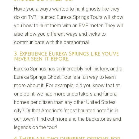
Have you always wanted to hunt ghosts like they
do on TV? Haunted Eureka Springs Tours will show
you how to hunt them with an EMF meter. They will
also show you different ways and tricks to
communicate with the paranormal!
3. Experience Eureka Springs like you’ve
never seen it before.
Eureka Springs has an incredibly rich history, and a
Eureka Springs Ghost Tour is a fun way to learn
more about it. For example, did you know that at
one point, we had more undertakers and funeral
homes per citizen than any other United States’
city? Or that America’s “most haunted hotel” is in
our town? Find out more and the backstories and
legends on the tour!
4. There are two different options for