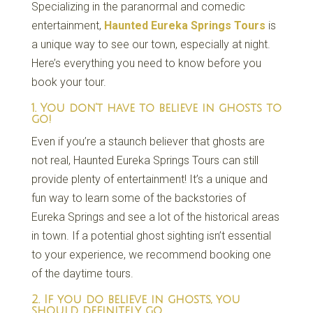
Specializing in the paranormal and comedic
entertainment,
Haunted Eureka Springs Tours
is
a unique way to see our town, especially at night.
Here’s everything you need to know before you
book your tour.
1. You don’t have to believe in ghosts to
go!
Even if you’re a staunch believer that ghosts are
not real, Haunted Eureka Springs Tours can still
provide plenty of entertainment! It’s a unique and
fun way to learn some of the backstories of
Eureka Springs and see a lot of the historical areas
in town. If a potential ghost sighting isn’t essential
to your experience, we recommend booking one
of the daytime tours.
2. If you do believe in ghosts, you
should definitely go.