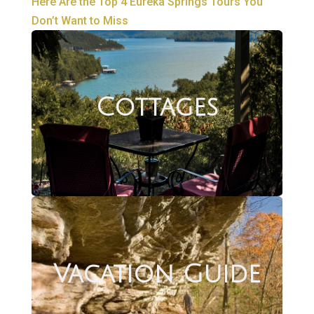
Here Are the Top 4 Eureka Springs Tours You
Don’t Want to Miss
Cottages
Vacation Guide