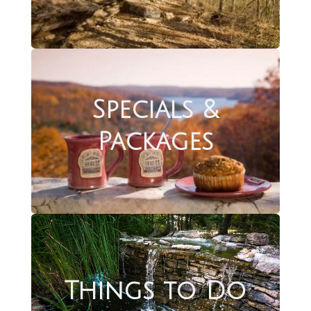
Specials &
Packages
Things to Do