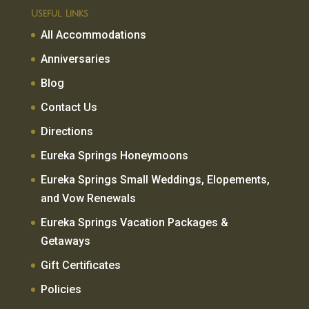
Useful Links
All Accommodations
Anniversaries
Blog
Contact Us
Directions
Eureka Springs Honeymoons
Eureka Springs Small Weddings, Elopements,
and Vow Renewals
Eureka Springs Vacation Packages &
Getaways
Gift Certificates
Policies