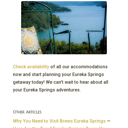
Check availability
of all our accommodations
now and start planning your Eureka Springs
getaway today! We can’t wait to hear about all
your Eureka Springs adventures.
Other Articles
Why You Need to Visit Brews Eureka Springs
—