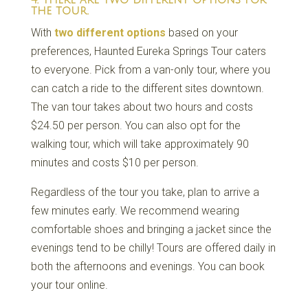
the tour.
With
two different options
based on your
preferences, Haunted Eureka Springs Tour caters
to everyone. Pick from a van-only tour, where you
can catch a ride to the different sites downtown.
The van tour takes about two hours and costs
$24.50 per person. You can also opt for the
walking tour, which will take approximately 90
minutes and costs $10 per person.
Regardless of the tour you take, plan to arrive a
few minutes early. We recommend wearing
comfortable shoes and bringing a jacket since the
evenings tend to be chilly! Tours are offered daily in
both the afternoons and evenings. You can book
your tour online.