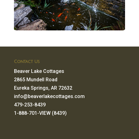
Contact Us
Beaver Lake Cottages
2865 Mundell Road
Eureka Springs, AR 72632
info@beaverlakecottages.com
479-253-8439
1-888-701-VIEW (8439)