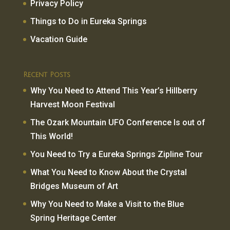
Privacy Policy
Things to Do in Eureka Springs
Vacation Guide
Recent Posts
Why You Need to Attend This Year’s Hillberry
Harvest Moon Festival
The Ozark Mountain UFO Conference Is out of
This World!
You Need to Try a Eureka Springs Zipline Tour
What You Need to Know About the Crystal
Bridges Museum of Art
Why You Need to Make a Visit to the Blue
Spring Heritage Center