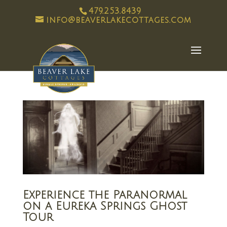
479.253.8439
info@beaverlakecottages.com
Experience the Paranormal
on a Eureka Springs Ghost
Tour