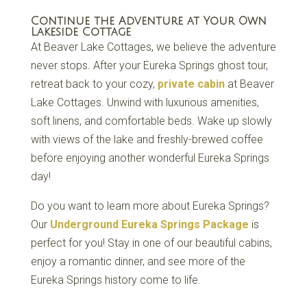
Continue the Adventure at Your Own
Lakeside Cottage
At Beaver Lake Cottages, we believe the adventure
never stops. After your Eureka Springs ghost tour,
retreat back to your cozy,
private cabin
at Beaver
Lake Cottages. Unwind with luxurious amenities,
soft linens, and comfortable beds. Wake up slowly
with views of the lake and freshly-brewed coffee
before enjoying another wonderful Eureka Springs
day!
Do you want to learn more about Eureka Springs?
Our
Underground Eureka Springs Package
is
perfect for you! Stay in one of our beautiful cabins,
enjoy a romantic dinner, and see more of the
Eureka Springs history come to life.