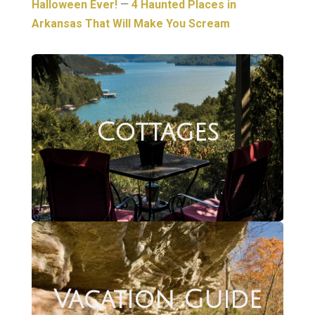
Halloween Ever!
—
4 Haunted Places in
Arkansas That Will Make You Scream
Cottages
Vacation Guide