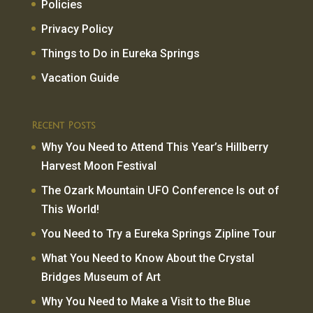
Policies
Privacy Policy
Things to Do in Eureka Springs
Vacation Guide
Recent Posts
Why You Need to Attend This Year’s Hillberry
Harvest Moon Festival
The Ozark Mountain UFO Conference Is out of
This World!
You Need to Try a Eureka Springs Zipline Tour
What You Need to Know About the Crystal
Bridges Museum of Art
Why You Need to Make a Visit to the Blue