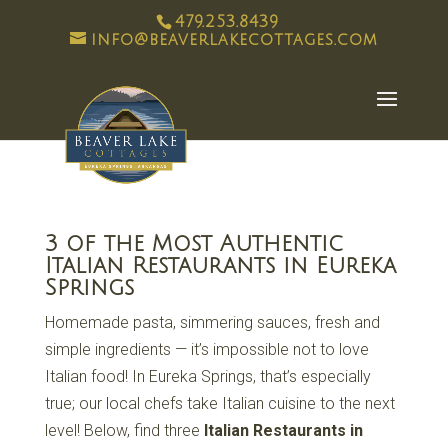
479.253.8439
info@beaverlakecottages.com
3 of the Most Authentic
Italian Restaurants in Eureka
Springs
Homemade pasta, simmering sauces, fresh and
simple ingredients — it’s impossible not to love
Italian food! In Eureka Springs, that’s especially
true; our local chefs take Italian cuisine to the next
level! Below, find three
Italian Restaurants in