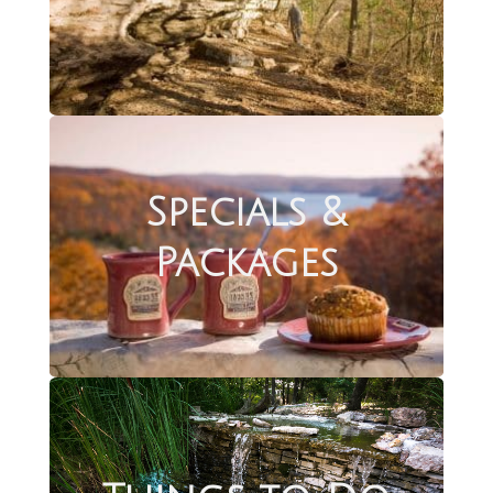
Specials &
Packages