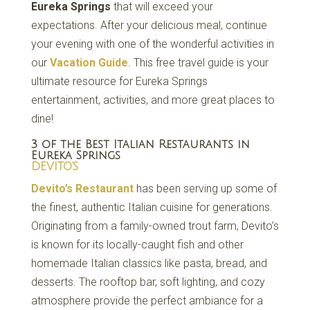
Eureka Springs
that will exceed your
expectations. After your delicious meal, continue
your evening with one of the wonderful activities in
our
Vacation Guide
. This free travel guide is your
ultimate resource for Eureka Springs
entertainment, activities, and more great places to
dine!
3 of the Best Italian Restaurants in
Eureka Springs
DEVITO’S
Devito’s Restaurant
has been serving up some of
the finest, authentic Italian cuisine for generations.
Originating from a family-owned trout farm, Devito’s
is known for its locally-caught fish and other
homemade Italian classics like pasta, bread, and
desserts. The rooftop bar, soft lighting, and cozy
atmosphere provide the perfect ambiance for a