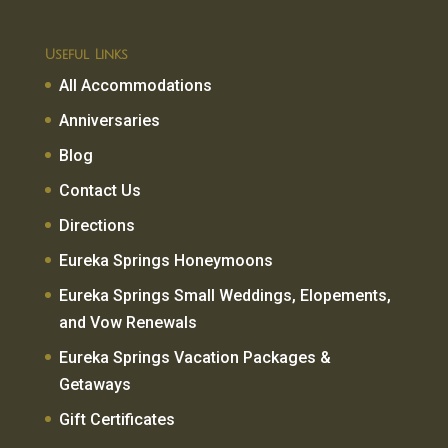
Useful Links
All Accommodations
Anniversaries
Blog
Contact Us
Directions
Eureka Springs Honeymoons
Eureka Springs Small Weddings, Elopements,
and Vow Renewals
Eureka Springs Vacation Packages &
Getaways
Gift Certificates