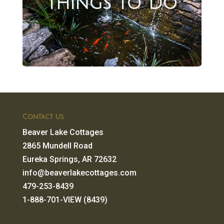
Things to Do
Contact Us
Beaver Lake Cottages
2865 Mundell Road
Eureka Springs, AR 72632
info@beaverlakecottages.com
479-253-8439
1-888-701-VIEW (8439)