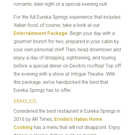
romantic date night or a special evening out!
For the full Eureka Springs experience that includes
Italian food, of course, take a look at our
Entertainment Package
. Begin your day with a
gourmet brunch for two, prepared in your cabin by
your own personal chef! Then, head downtown and
enjoy a day of shopping, sightseeing, and touring
before a special dinner on Devito’s rooftop! Top off
the evening with a show at Intrigue Theatre. With
this package, we’ve handpicked the best that
Eureka Springs has to offer.
ERMILIO’S
Considered the best restaurant in Eureka Springs in
2016 by AR Times,
Ermilio’s Italian Home
Cooking
has a menu that will not disappoint. Enjoy