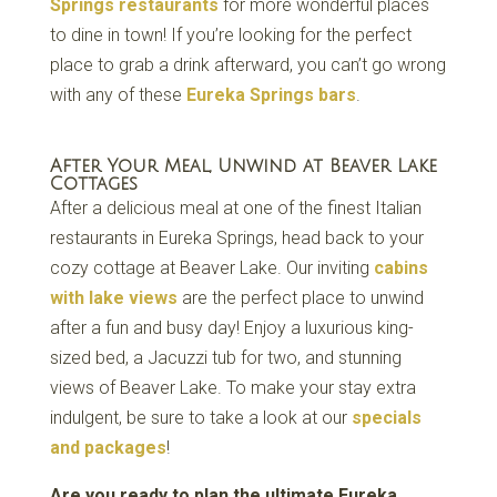
Springs restaurants
for more wonderful places
to dine in town! If you’re looking for the perfect
place to grab a drink afterward, you can’t go wrong
with any of these
Eureka Springs bars
.
After Your Meal, Unwind at Beaver Lake
Cottages
After a delicious meal at one of the finest Italian
restaurants in Eureka Springs, head back to your
cozy cottage at Beaver Lake. Our inviting
cabins
with lake views
are the perfect place to unwind
after a fun and busy day! Enjoy a luxurious king-
sized bed, a Jacuzzi tub for two, and stunning
views of Beaver Lake. To make your stay extra
indulgent, be sure to take a look at our
specials
and packages
!
Are you ready to plan the ultimate Eureka