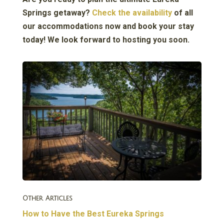
Springs getaway?
Check the availability
of all
our accommodations now and book your stay
today! We look forward to hosting you soon.
Other Articles
How to Have the Best Eureka Springs