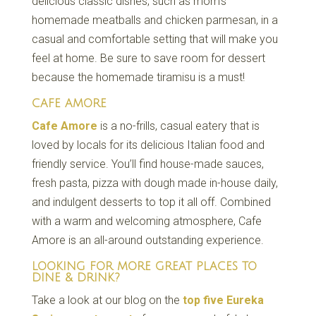
delicious classic dishes, such as mom’s
homemade meatballs and chicken parmesan, in a
casual and comfortable setting that will make you
feel at home. Be sure to save room for dessert
because the homemade tiramisu is a must!
CAFE AMORE
Cafe Amore
is a no-frills, casual eatery that is
loved by locals for its delicious Italian food and
friendly service. You’ll find house-made sauces,
fresh pasta, pizza with dough made in-house daily,
and indulgent desserts to top it all off. Combined
with a warm and welcoming atmosphere, Cafe
Amore is an all-around outstanding experience.
LOOKING FOR MORE GREAT PLACES TO
DINE & DRINK?
Take a look at our blog on the
top five Eureka