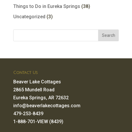
Things to Do in Eureka Springs
(38)
Uncategorized
(3)
Contact Us
Beaver Lake Cottages
2865 Mundell Road
Eureka Springs, AR 72632
info@beaverlakecottages.com
479-253-8439
1-888-701-VIEW (8439)