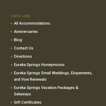
Useful Links
All Accommodations
Anniversaries
Blog
Contact Us
Directions
Eureka Springs Honeymoons
Eureka Springs Small Weddings, Elopements,
and Vow Renewals
Eureka Springs Vacation Packages &
Getaways
Gift Certificates