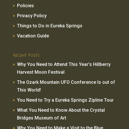
Policies
Privacy Policy
Things to Do in Eureka Springs
Vacation Guide
Recent Posts
Why You Need to Attend This Year’s Hillberry
Harvest Moon Festival
The Ozark Mountain UFO Conference Is out of
This World!
You Need to Try a Eureka Springs Zipline Tour
What You Need to Know About the Crystal
Bridges Museum of Art
Why You Need to Make a Visit to the Blue