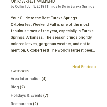
Oktoberfest Weekend
by
Collin
|
Jun 5, 2018
|
Things to Do in Eureka Springs
Your Guide to the Best Eureka Springs
Oktoberfest Weekend Fall is one of the most
fabulous times of the year, especially in Eureka
Springs, Arkansas. The season brings brightly
colored leaves, gorgeous weather, and not to
mention, Oktoberfest! The world’s largest beer...
Next Entries »
Categories
Area Information
(4)
Blog
(2)
Holidays & Events
(7)
Restaurants
(2)