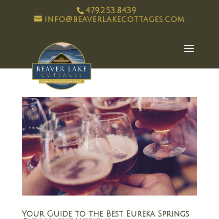
479.253.8439
info@beaverlakecottages.com
Your Guide to the Best Eureka Springs