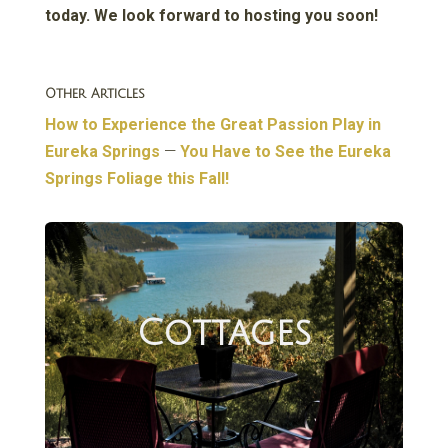
today. We look forward to hosting you soon!
Other Articles
How to Experience the Great Passion Play in
Eureka Springs
—
You Have to See the Eureka
Springs Foliage this Fall!
Cottages