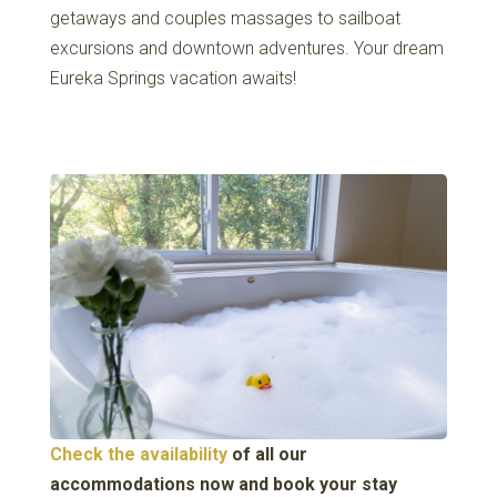
getaways and couples massages to sailboat
excursions and downtown adventures. Your dream
Eureka Springs vacation awaits!
Check the availability
of all our
accommodations now and book your stay