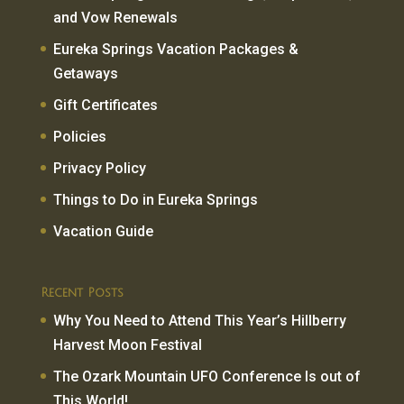
and Vow Renewals
Eureka Springs Vacation Packages &
Getaways
Gift Certificates
Policies
Privacy Policy
Things to Do in Eureka Springs
Vacation Guide
Recent Posts
Why You Need to Attend This Year’s Hillberry
Harvest Moon Festival
The Ozark Mountain UFO Conference Is out of
This World!