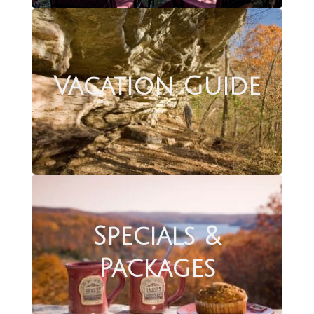
Vacation Guide
Specials &
Packages