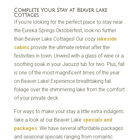
Complete Your Stay at Beaver Lake
Cottages
If you’re looking for the perfect place to stay near
the Eureka Springs Oktoberfest, look no further
than Beaver Lake Cottages! Our cozy
lakeside
cabins
provide the ultimate retreat after the
festivities in town. Unwind with a glass of wine or a
soothing soak in your Jacuzzi tub for two. Plus, fall
is one of the most magnificent times of the year
on Beaver Lake! Experience breathtaking fall
foliage over the shimmering lake from the comfort
of your private deck.
For ways to make your stay a little extra indulgent,
take a look at our Beaver Lake
specials and
packages
. We have several affordable packages
and seasonal specials ranging from romantic