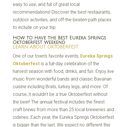
easy to use, and full of great local
recommendations! Discover the best restaurants,
outdoor activities, and off-the-beaten-path places
to include on your trip.
How to Have the Best Eureka Springs
Oktoberfest Weekend
LEARN ABOUT OKTOBERFEST
One of our town’s favorite events,
Eureka Springs
Oktoberfest
is a full-day celebration of the
harvest season with food, drinks, and fun. Enjoy live
music from wonderful bands and classic Bavarian
cuisine including Brats, turkey legs, and more. Of
course, it wouldn’t be a true Oktoberfest without
the beer! The annual festival includes the finest
craft brews from more than 25 local breweries and
cideries. Each year, the Eureka Springs Oktoberfest
is bigger than the last. We expect no different this