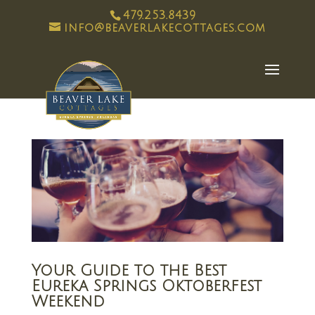
479.253.8439
info@beaverlakecottages.com
Your Guide to the Best
Eureka Springs Oktoberfest
Weekend