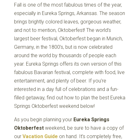
Fall is one of the most fabulous times of the year,
especially in Eureka Springs, Arkansas. The season
brings brightly colored leaves, gorgeous weather,
and not to mention, Oktoberfest! The world’s
largest beer festival, Oktoberfest began in Munich,
Germany, in the 1800’s, but is now celebrated
around the world by thousands of people each
year. Eureka Springs offers its own version of this
fabulous Bavarian festival, complete with food, live
entertainment, and plenty of beer. If you’re
interested in a day full of celebrations and a fun-
filled getaway, find out how to plan the best Eureka
Springs Oktoberfest weekend below!
As you begin planning your
Eureka Springs
Oktoberfest
weekend, be sure to have a copy of
our
Vacation Guide
on hand. It’s completely free,