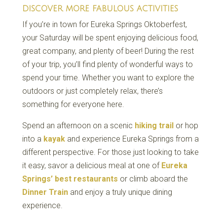
DISCOVER MORE FABULOUS ACTIVITIES
If you’re in town for Eureka Springs Oktoberfest,
your Saturday will be spent enjoying delicious food,
great company, and plenty of beer! During the rest
of your trip, you’ll find plenty of wonderful ways to
spend your time. Whether you want to explore the
outdoors or just completely relax, there’s
something for everyone here.
Spend an afternoon on a scenic
hiking trail
or hop
into a
kayak
and experience Eureka Springs from a
different perspective. For those just looking to take
it easy, savor a delicious meal at one of
Eureka
Springs’ best restaurants
or climb aboard the
Dinner Train
and enjoy a truly unique dining
experience.