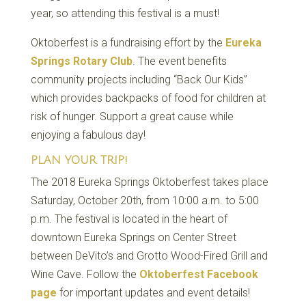
year, so attending this festival is a must!
Oktoberfest is a fundraising effort by the
Eureka
Springs Rotary Club
. The event benefits
community projects including “Back Our Kids”
which provides backpacks of food for children at
risk of hunger. Support a great cause while
enjoying a fabulous day!
PLAN YOUR TRIP!
The 2018 Eureka Springs Oktoberfest takes place
Saturday, October 20th, from 10:00 a.m. to 5:00
p.m. The festival is located in the heart of
downtown Eureka Springs on Center Street
between DeVito’s and Grotto Wood-Fired Grill and
Wine Cave. Follow the
Oktoberfest Facebook
page
for important updates and event details!