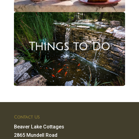
Things to Do
Contact Us
Beaver Lake Cottages
2865 Mundell Road