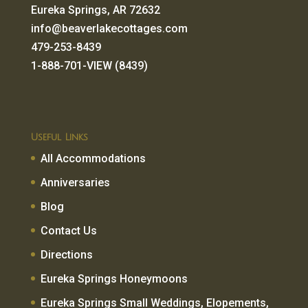
Eureka Springs, AR 72632
info@beaverlakecottages.com
479-253-8439
1-888-701-VIEW (8439)
Useful Links
All Accommodations
Anniversaries
Blog
Contact Us
Directions
Eureka Springs Honeymoons
Eureka Springs Small Weddings, Elopements,