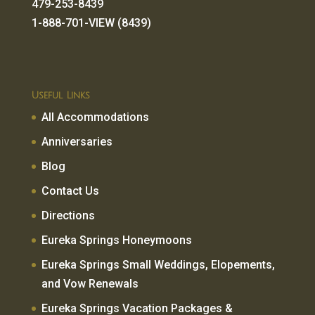
479-253-8439
1-888-701-VIEW (8439)
Useful Links
All Accommodations
Anniversaries
Blog
Contact Us
Directions
Eureka Springs Honeymoons
Eureka Springs Small Weddings, Elopements,
and Vow Renewals
Eureka Springs Vacation Packages &