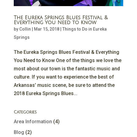
The Eureka Springs Blues Festival &
Everything You Need to Know
by
Collin
|
Mar 15, 2018
|
Things to Do in Eureka
Springs
The Eureka Springs Blues Festival & Everything
You Need to Know One of the things we love the
most about our town is the fantastic music and
culture. If you want to experience the best of
Arkansas’ music scene, be sure to attend the
2018 Eureka Springs Blues...
Categories
Area Information
(4)
Blog
(2)