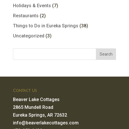
Holidays & Events
(7)
Restaurants
(2)
Things to Do in Eureka Springs
(38)
Uncategorized
(3)
Contact Us
Beaver Lake Cottages
2865 Mundell Road
Eureka Springs, AR 72632
info@beaverlakecottages.com