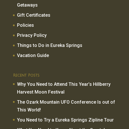
Getaways
Gift Certificates
Policies
Privacy Policy
Things to Do in Eureka Springs
Vacation Guide
Recent Posts
Why You Need to Attend This Year’s Hillberry
Harvest Moon Festival
The Ozark Mountain UFO Conference Is out of
This World!
You Need to Try a Eureka Springs Zipline Tour