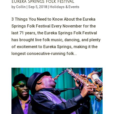
Eureka Springs Folk Festival
by
Collin
|
Sep 5, 2018
|
Holidays & Events
3 Things You Need to Know About the Eureka
Springs Folk Festival Every November for the
last 71 years, the Eureka Springs Folk Festival
has brought live folk music, dancing, and plenty
of excitement to Eureka Springs, making it the
longest consecutive-running folk...