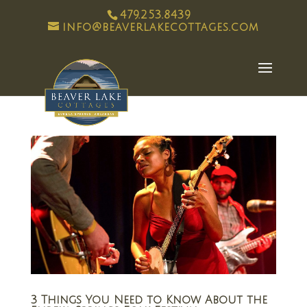
479.253.8439
info@beaverlakecottages.com
3 Things You Need to Know About the