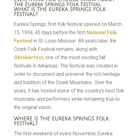
the Eureka Springs Folk Festival
WHAT IS THE EUREKA SPRINGS FOLK
FESTIVAL?
Eureka Springs’ first folk festival opened on March
15, 1934, 45 days before the first
National Folk
Festival
in St. Louis Missouri. 84 years later, the
Ozark Folk Festival remains, along with
Oktoberfest
, one of the most exciting fall
festivals in Arkansas. The festival was created in
order to document and preserve the rich heritage
and tradition of the Ozark Mountains. Over the
years, it has hosted some of the country’s best folk
musicians and performers while remaining true to
the original vision.
WHERE IS THE EUREKA SPRINGS FOLK
FESTIVAL?
The first weekend of every November, Eureka