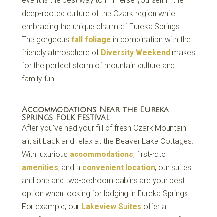
event is the best way to immerse yourself in the
deep-rooted culture of the Ozark region while
embracing the unique charm of Eureka Springs.
The gorgeous
fall foliage
in combination with the
friendly atmosphere of
Diversity Weekend
makes
for the perfect storm of mountain culture and
family fun.
Accommodations Near the Eureka
Springs Folk Festival
After you’ve had your fill of fresh Ozark Mountain
air, sit back and relax at the Beaver Lake Cottages.
With luxurious
accommodations
, first-rate
amenities
, and a
convenient location
, our suites
and one and two-bedroom cabins are your best
option when looking for lodging in Eureka Springs.
For example, our
Lakeview Suites
offer a