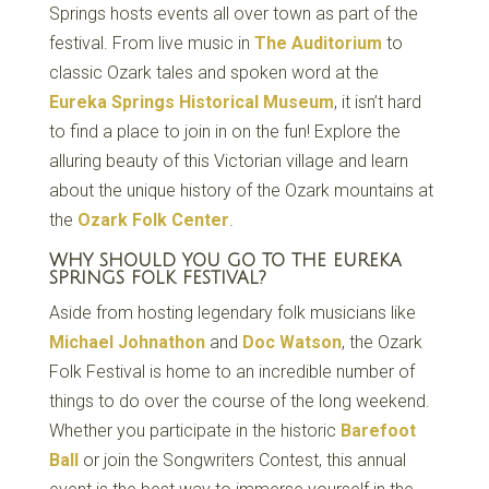
Springs hosts events all over town as part of the
festival. From live music in
The Auditorium
to
classic Ozark tales and spoken word at the
Eureka Springs Historical Museum
, it isn’t hard
to find a place to join in on the fun! Explore the
alluring beauty of this Victorian village and learn
about the unique history of the Ozark mountains at
the
Ozark Folk Center
.
WHY SHOULD YOU GO TO THE EUREKA
SPRINGS FOLK FESTIVAL?
Aside from hosting legendary folk musicians like
Michael Johnathon
and
Doc Watson
, the Ozark
Folk Festival is home to an incredible number of
things to do over the course of the long weekend.
Whether you participate in the historic
Barefoot
Ball
or join the Songwriters Contest, this annual