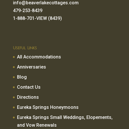
info@beaverlakecottages.com
479-253-8439
1-888-701-VIEW (8439)
Useful Links
All Accommodations
Anniversaries
Blog
Contact Us
Directions
Eureka Springs Honeymoons
Eureka Springs Small Weddings, Elopements,
and Vow Renewals