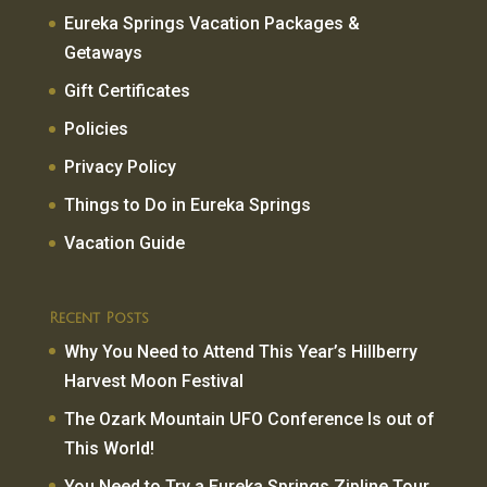
Eureka Springs Vacation Packages &
Getaways
Gift Certificates
Policies
Privacy Policy
Things to Do in Eureka Springs
Vacation Guide
Recent Posts
Why You Need to Attend This Year’s Hillberry
Harvest Moon Festival
The Ozark Mountain UFO Conference Is out of
This World!
You Need to Try a Eureka Springs Zipline Tour