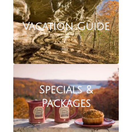
Vacation Guide
Specials &
Packages