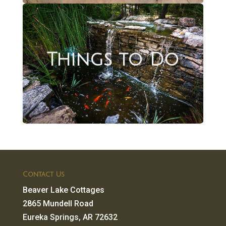
Things to Do
Contact Us
Beaver Lake Cottages
2865 Mundell Road
Eureka Springs, AR 72632