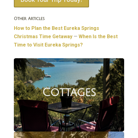
Other Articles
How to Plan the Best Eureka Springs
Christmas Time Getaway
—
When Is the Best
Time to Visit Eureka Springs?
Cottages