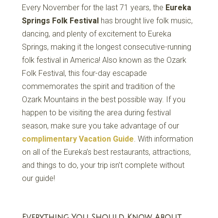
Every November for the last 71 years, the
Eureka
Springs Folk Festival
has brought live folk music,
dancing, and plenty of excitement to Eureka
Springs, making it the longest consecutive-running
folk festival in America! Also known as the Ozark
Folk Festival, this four-day escapade
commemorates the spirit and tradition of the
Ozark Mountains in the best possible way. If you
happen to be visiting the area during festival
season, make sure you take advantage of our
complimentary Vacation Guide
. With information
on all of the Eureka’s best restaurants, attractions,
and things to do, your trip isn’t complete without
our guide!
Everything You Should Know About