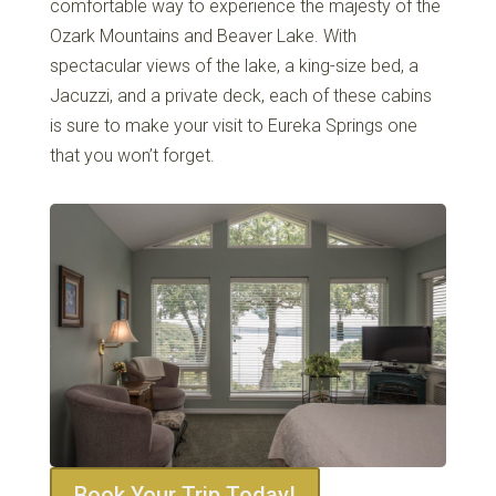
comfortable way to experience the majesty of the
Ozark Mountains and Beaver Lake. With
spectacular views of the lake, a king-size bed, a
Jacuzzi, and a private deck, each of these cabins
is sure to make your visit to Eureka Springs one
that you won’t forget.
Book Your Trip Today!