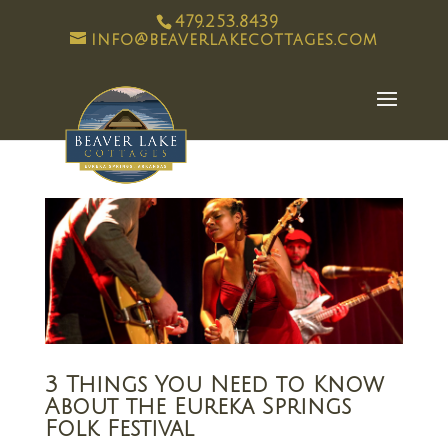
479.253.8439
info@beaverlakecottages.com
3 Things You Need to Know
About the Eureka Springs
Folk Festival