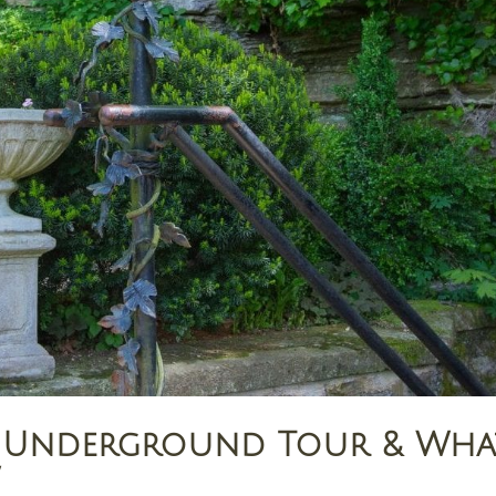
gs Underground Tour & Wha
w