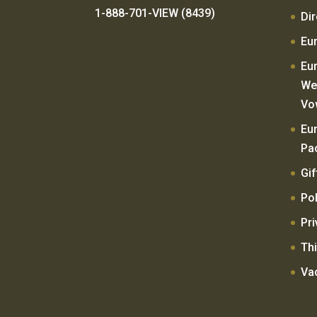
1-888-701-VIEW (8439)
Di
Eu
Eu
We
Vo
Eu
Pa
Gif
Pol
Pri
Thi
Va