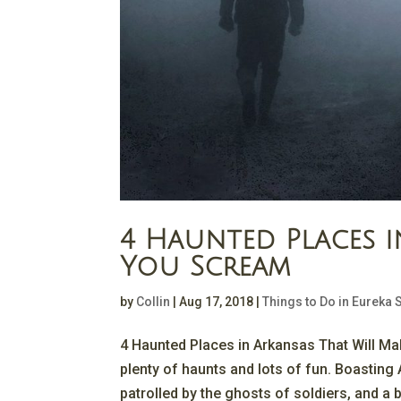
4 Haunted Places i
You Scream
by
Collin
|
Aug 17, 2018
|
Things to Do in Eureka 
4 Haunted Places in Arkansas That Will M
plenty of haunts and lots of fun. Boasting A
patrolled by the ghosts of soldiers, and a b