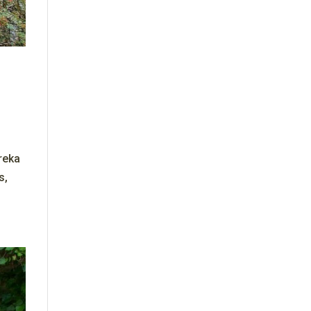
reka
s,