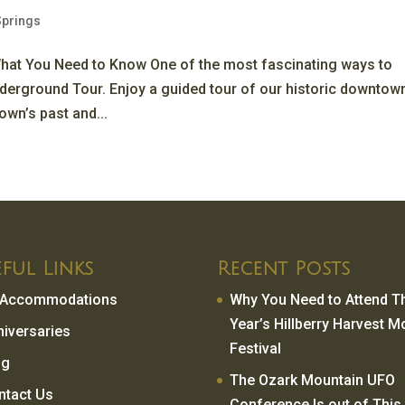
Springs
hat You Need to Know One of the most fascinating ways to
nderground Tour. Enjoy a guided tour of our historic downtow
own’s past and...
ful Links
Recent Posts
l Accommodations
Why You Need to Attend T
Year’s Hillberry Harvest 
niversaries
Festival
og
The Ozark Mountain UFO
ntact Us
Conference Is out of This