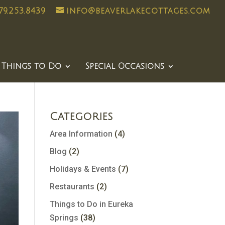
79.253.8439
info@beaverlakecottages.com
Things to Do
Special Occasions
Categories
Area Information
(4)
Blog
(2)
Holidays & Events
(7)
Restaurants
(2)
Things to Do in Eureka
Springs
(38)