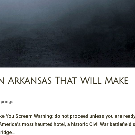
n Arkansas That Will Make
Springs
ake You Scream Warning: do not proceed unless you are ready
merica’s most haunted hotel, a historic Civil War battlefield st
ridge...