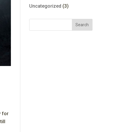
Uncategorized
(3)
 for
ill