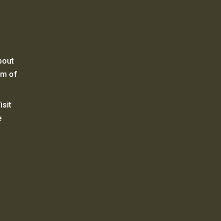
bout
um of
sit
e