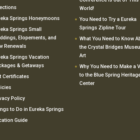
rections
World!
reka Springs Honeymoons
You Need to Try a Eureka
Springs Zipline Tour
reka Springs Small
ddings, Elopements, and
What You Need to Know A
w Renewals
the Crystal Bridges Muse
Art
reka Springs Vacation
ckages & Getaways
Why You Need to Make a Vi
to the Blue Spring Heritag
t Certificates
Center
icies
vacy Policy
ngs to Do in Eureka Springs
cation Guide