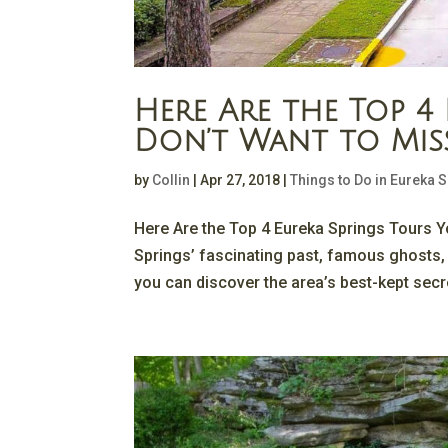
Here Are the Top 4
Don’t Want to Mis
by
Collin
|
Apr 27, 2018
|
Things to Do in Eureka 
Here Are the Top 4 Eureka Springs Tours Yo
Springs’ fascinating past, famous ghosts,
you can discover the area’s best-kept secr