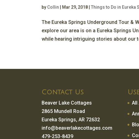
by
Collin
|
Mar 29, 2018
|
Things to Do in Eureka 
The Eureka Springs Underground Tour & W
explore our area is on a Eureka Springs U
while hearing intriguing stories about our t
Contact Us
Use
Beaver Lake Cottages
Al
2865 Mundell Road
An
Eureka Springs, AR 72632
Bl
info@beaverlakecottages.com
Co
479-253-8439