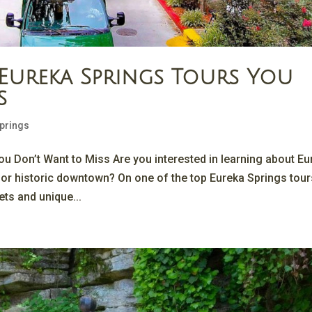
 Eureka Springs Tours You
s
Springs
u Don’t Want to Miss Are you interested in learning about Eu
 or historic downtown? On one of the top Eureka Springs tour
ets and unique...