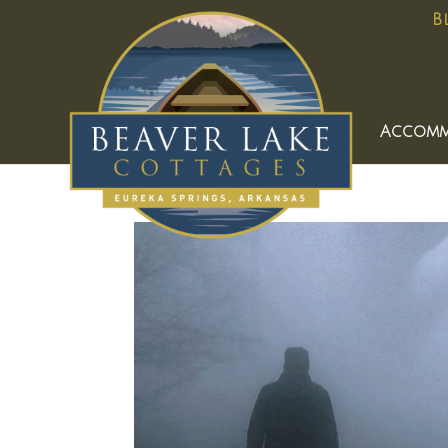
B
Accomm