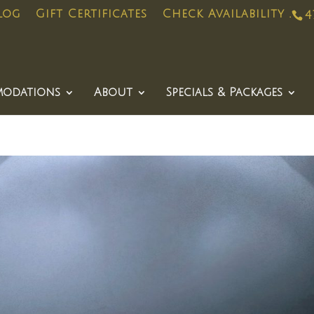
log
Gift Certificates
Check Availability .
4
odations
About
Specials & Packages