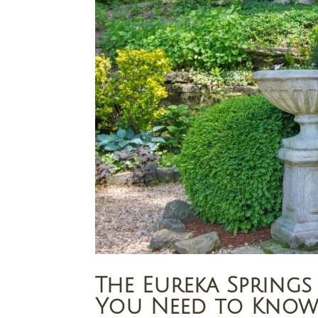
The Eureka Sprin
You Need to Kno