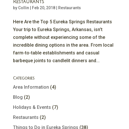
Restaurants
by
Collin
|
Feb 20, 2018
|
Restaurants
Here Are the Top 5 Eureka Springs Restaurants
Your trip to Eureka Springs, Arkansas, isn’t
complete without experiencing some of the
incredible dining options in the area. From local
farm-to-table establishments and casual
barbeque joints to candlelit dinners and...
Categories
Area Information
(4)
Blog
(2)
Holidays & Events
(7)
Restaurants
(2)
Things to Do in Eureka Springs
(38)