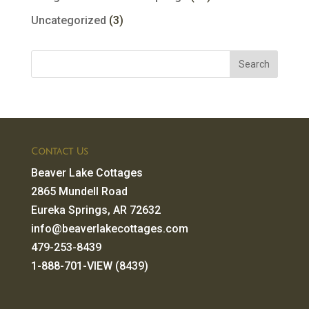
Uncategorized
(3)
Contact Us
Beaver Lake Cottages
2865 Mundell Road
Eureka Springs, AR 72632
info@beaverlakecottages.com
479-253-8439
1-888-701-VIEW (8439)