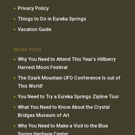
Privacy Policy
Things to Do in Eureka Springs
Vacation Guide
Recent Posts
Why You Need to Attend This Year’s Hillberry
Harvest Moon Festival
The Ozark Mountain UFO Conference Is out of
This World!
You Need to Try a Eureka Springs Zipline Tour
What You Need to Know About the Crystal
Bridges Museum of Art
Why You Need to Make a Visit to the Blue
Spring Heritage Center