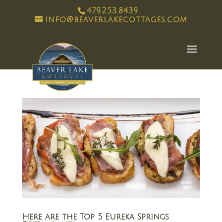
479.253.8439
info@beaverlakecottages.com
Here are the Top 5 Eureka Springs