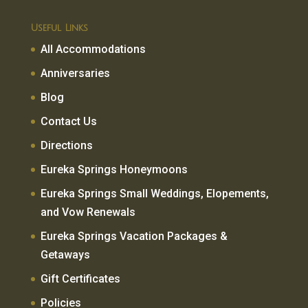
Useful Links
All Accommodations
Anniversaries
Blog
Contact Us
Directions
Eureka Springs Honeymoons
Eureka Springs Small Weddings, Elopements,
and Vow Renewals
Eureka Springs Vacation Packages &
Getaways
Gift Certificates
Policies