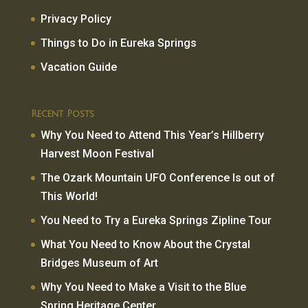
Privacy Policy
Things to Do in Eureka Springs
Vacation Guide
Recent Posts
Why You Need to Attend This Year’s Hillberry
Harvest Moon Festival
The Ozark Mountain UFO Conference Is out of
This World!
You Need to Try a Eureka Springs Zipline Tour
What You Need to Know About the Crystal
Bridges Museum of Art
Why You Need to Make a Visit to the Blue
Spring Heritage Center