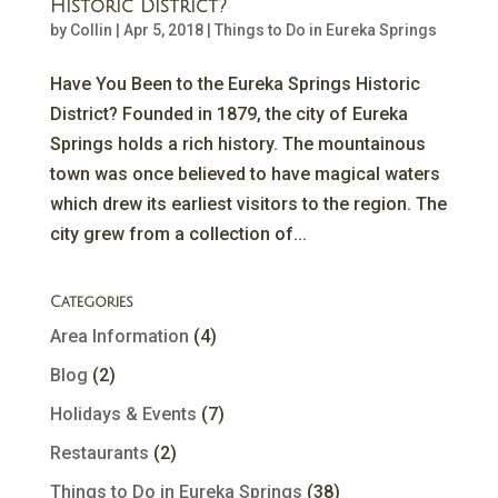
Historic District?
by
Collin
|
Apr 5, 2018
|
Things to Do in Eureka Springs
Have You Been to the Eureka Springs Historic
District? Founded in 1879, the city of Eureka
Springs holds a rich history. The mountainous
town was once believed to have magical waters
which drew its earliest visitors to the region. The
city grew from a collection of...
Categories
Area Information
(4)
Blog
(2)
Holidays & Events
(7)
Restaurants
(2)
Things to Do in Eureka Springs
(38)