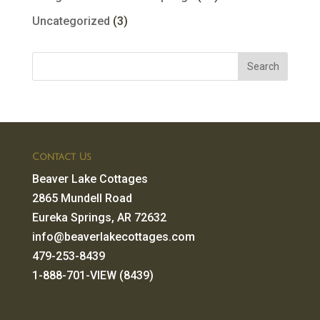
Uncategorized
(3)
Contact Us
Beaver Lake Cottages
2865 Mundell Road
Eureka Springs, AR 72632
info@beaverlakecottages.com
479-253-8439
1-888-701-VIEW (8439)