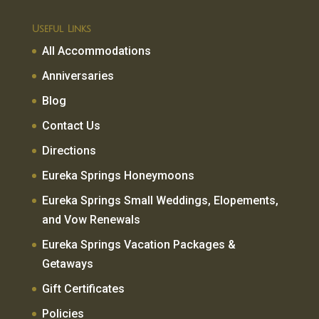
Useful Links
All Accommodations
Anniversaries
Blog
Contact Us
Directions
Eureka Springs Honeymoons
Eureka Springs Small Weddings, Elopements,
and Vow Renewals
Eureka Springs Vacation Packages &
Getaways
Gift Certificates
Policies