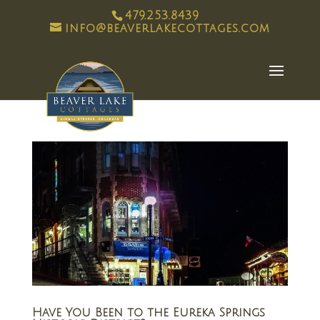
479.253.8439
info@beaverlakecottages.com
Have You Been to the Eureka Springs