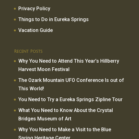
Privacy Policy
Things to Do in Eureka Springs
Vacation Guide
Recent Posts
Why You Need to Attend This Year’s Hillberry
Harvest Moon Festival
The Ozark Mountain UFO Conference Is out of
This World!
You Need to Try a Eureka Springs Zipline Tour
What You Need to Know About the Crystal
Bridges Museum of Art
Why You Need to Make a Visit to the Blue
Spring Heritage Center