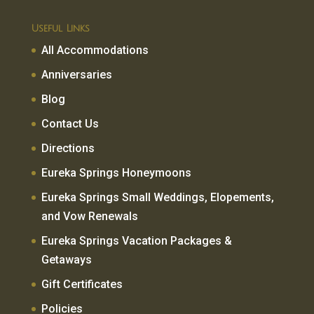
Useful Links
All Accommodations
Anniversaries
Blog
Contact Us
Directions
Eureka Springs Honeymoons
Eureka Springs Small Weddings, Elopements,
and Vow Renewals
Eureka Springs Vacation Packages &
Getaways
Gift Certificates
Policies