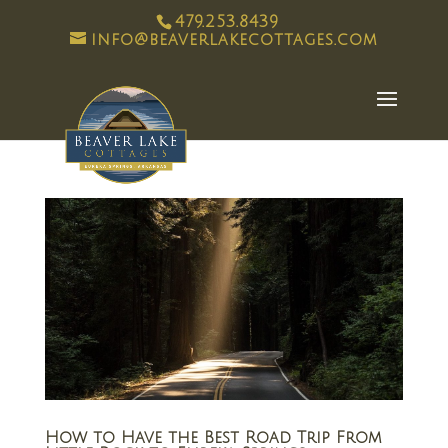
479.253.8439
info@beaverlakecottages.com
How to Have the Best Road Trip From