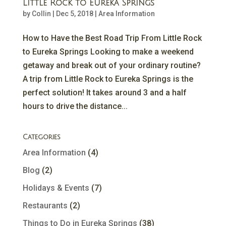
Little Rock to Eureka Springs
by
Collin
|
Dec 5, 2018
|
Area Information
How to Have the Best Road Trip From Little Rock
to Eureka Springs Looking to make a weekend
getaway and break out of your ordinary routine?
A trip from Little Rock to Eureka Springs is the
perfect solution! It takes around 3 and a half
hours to drive the distance...
Categories
Area Information
(4)
Blog
(2)
Holidays & Events
(7)
Restaurants
(2)
Things to Do in Eureka Springs
(38)