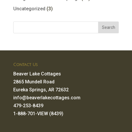
Uncategorized
(3)
Contact Us
Beaver Lake Cottages
2865 Mundell Road
Eureka Springs, AR 72632
info@beaverlakecottages.com
479-253-8439
1-888-701-VIEW (8439)