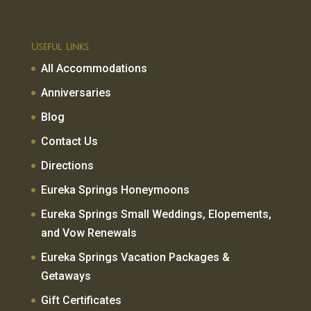
Useful Links
All Accommodations
Anniversaries
Blog
Contact Us
Directions
Eureka Springs Honeymoons
Eureka Springs Small Weddings, Elopements,
and Vow Renewals
Eureka Springs Vacation Packages &
Getaways
Gift Certificates