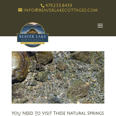
479.253.8439
info@beaverlakecottages.com
You Need to Visit These Natural Springs