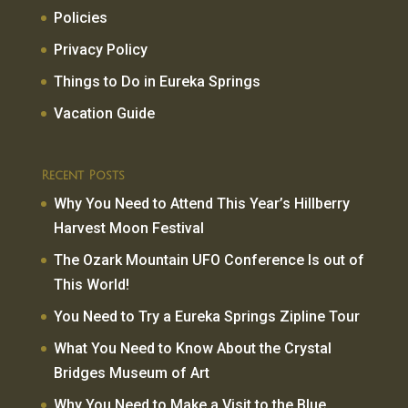
Policies
Privacy Policy
Things to Do in Eureka Springs
Vacation Guide
Recent Posts
Why You Need to Attend This Year’s Hillberry
Harvest Moon Festival
The Ozark Mountain UFO Conference Is out of
This World!
You Need to Try a Eureka Springs Zipline Tour
What You Need to Know About the Crystal
Bridges Museum of Art
Why You Need to Make a Visit to the Blue