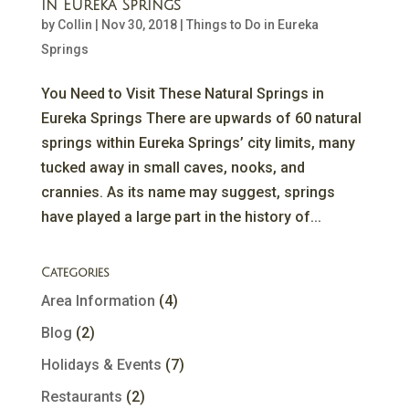
in Eureka Springs
by
Collin
|
Nov 30, 2018
|
Things to Do in Eureka
Springs
You Need to Visit These Natural Springs in
Eureka Springs There are upwards of 60 natural
springs within Eureka Springs’ city limits, many
tucked away in small caves, nooks, and
crannies. As its name may suggest, springs
have played a large part in the history of...
Categories
Area Information
(4)
Blog
(2)
Holidays & Events
(7)
Restaurants
(2)