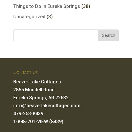
Things to Do in Eureka Springs
(38)
Uncategorized
(3)
Contact Us
Beaver Lake Cottages
2865 Mundell Road
Eureka Springs, AR 72632
info@beaverlakecottages.com
479-253-8439
1-888-701-VIEW (8439)