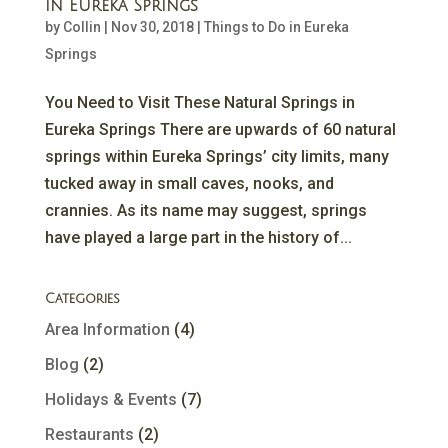
in Eureka Springs
by
Collin
|
Nov 30, 2018
|
Things to Do in Eureka
Springs
You Need to Visit These Natural Springs in
Eureka Springs There are upwards of 60 natural
springs within Eureka Springs’ city limits, many
tucked away in small caves, nooks, and
crannies. As its name may suggest, springs
have played a large part in the history of...
Categories
Area Information
(4)
Blog
(2)
Holidays & Events
(7)
Restaurants
(2)