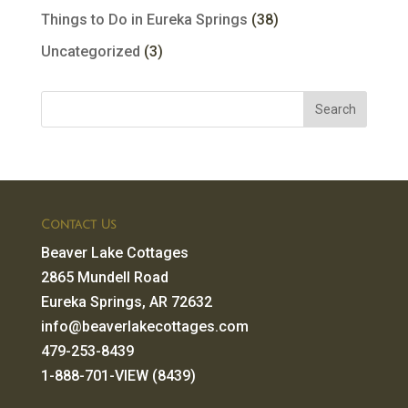
Things to Do in Eureka Springs
(38)
Uncategorized
(3)
Contact Us
Beaver Lake Cottages
2865 Mundell Road
Eureka Springs, AR 72632
info@beaverlakecottages.com
479-253-8439
1-888-701-VIEW (8439)