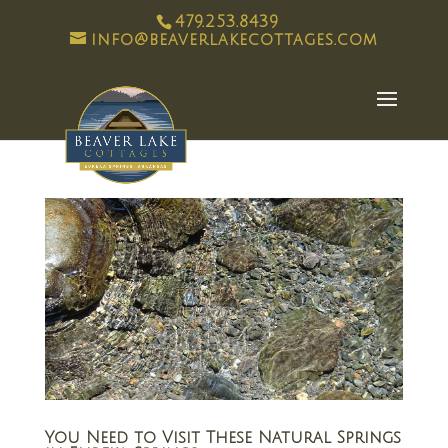
479.253.8439
info@beaverlakecottages.com
You Need to Visit These Natural Springs