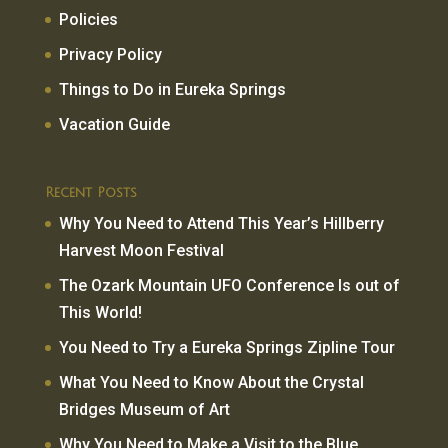
Policies
Privacy Policy
Things to Do in Eureka Springs
Vacation Guide
Recent Posts
Why You Need to Attend This Year’s Hillberry
Harvest Moon Festival
The Ozark Mountain UFO Conference Is out of
This World!
You Need to Try a Eureka Springs Zipline Tour
What You Need to Know About the Crystal
Bridges Museum of Art
Why You Need to Make a Visit to the Blue