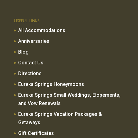
Useful Links
All Accommodations
Anniversaries
Blog
Contact Us
Directions
Eureka Springs Honeymoons
Eureka Springs Small Weddings, Elopements,
and Vow Renewals
Eureka Springs Vacation Packages &
Getaways
Gift Certificates