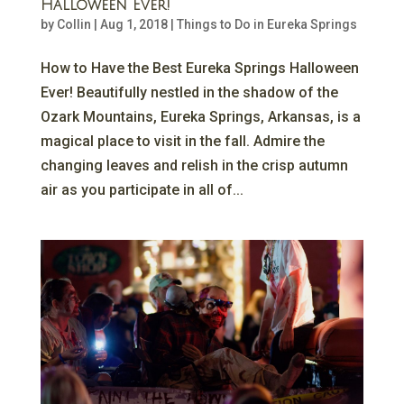
Halloween Ever!
by
Collin
|
Aug 1, 2018
|
Things to Do in Eureka Springs
How to Have the Best Eureka Springs Halloween
Ever! Beautifully nestled in the shadow of the
Ozark Mountains, Eureka Springs, Arkansas, is a
magical place to visit in the fall. Admire the
changing leaves and relish in the crisp autumn
air as you participate in all of...