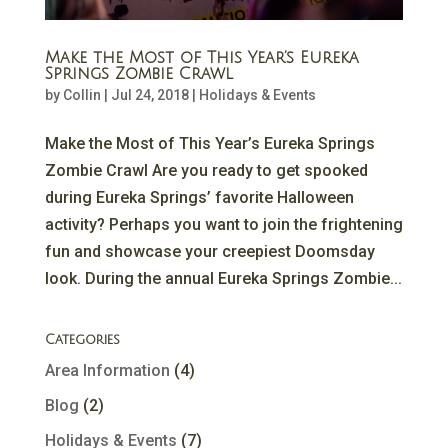
Make the Most of This Year’s Eureka
Springs Zombie Crawl
by
Collin
|
Jul 24, 2018
|
Holidays & Events
Make the Most of This Year’s Eureka Springs
Zombie Crawl Are you ready to get spooked
during Eureka Springs’ favorite Halloween
activity? Perhaps you want to join the frightening
fun and showcase your creepiest Doomsday
look. During the annual Eureka Springs Zombie...
Categories
Area Information
(4)
Blog
(2)
Holidays & Events
(7)