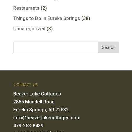
Restaurants
(2)
Things to Do in Eureka Springs
(38)
Uncategorized
(3)
Contact Us
Beaver Lake Cottages
2865 Mundell Road
Eureka Springs, AR 72632
info@beaverlakecottages.com
479-253-8439