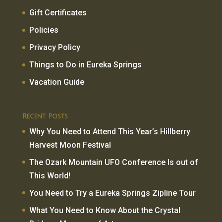
Gift Certificates
Policies
Privacy Policy
Things to Do in Eureka Springs
Vacation Guide
Recent Posts
Why You Need to Attend This Year’s Hillberry
Harvest Moon Festival
The Ozark Mountain UFO Conference Is out of
This World!
You Need to Try a Eureka Springs Zipline Tour
What You Need to Know About the Crystal