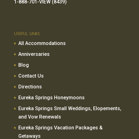
1-888-701-VIEW (8439)
Useful Links
All Accommodations
Anniversaries
Blog
Contact Us
Directions
Eureka Springs Honeymoons
Eureka Springs Small Weddings, Elopements,
and Vow Renewals
Eureka Springs Vacation Packages &
Getaways