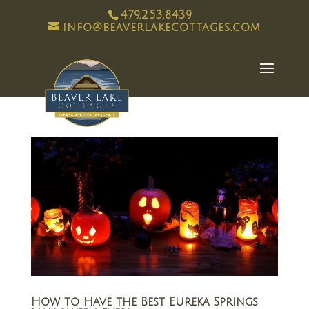
479.253.8439
info@beaverlakecottages.com
How to Have the Best Eureka Springs