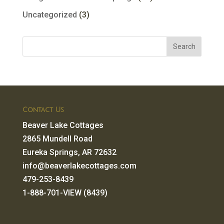
Uncategorized
(3)
Contact Us
Beaver Lake Cottages
2865 Mundell Road
Eureka Springs, AR 72632
info@beaverlakecottages.com
479-253-8439
1-888-701-VIEW (8439)