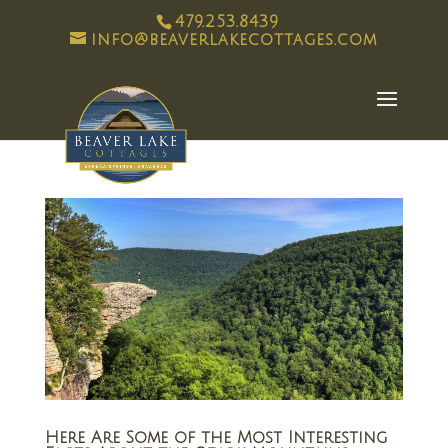
479.253.8439
info@beaverlakecottages.com
Here Are Some of the Most Interesting