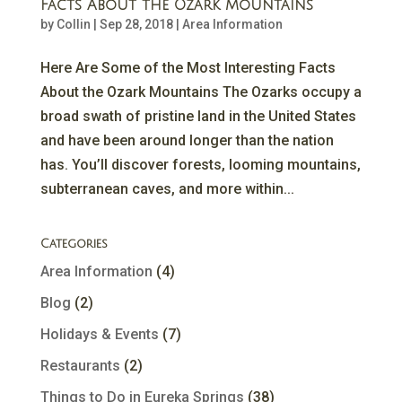
Facts About the Ozark Mountains
by
Collin
|
Sep 28, 2018
|
Area Information
Here Are Some of the Most Interesting Facts
About the Ozark Mountains The Ozarks occupy a
broad swath of pristine land in the United States
and have been around longer than the nation
has. You’ll discover forests, looming mountains,
subterranean caves, and more within...
Categories
Area Information
(4)
Blog
(2)
Holidays & Events
(7)
Restaurants
(2)
Things to Do in Eureka Springs
(38)