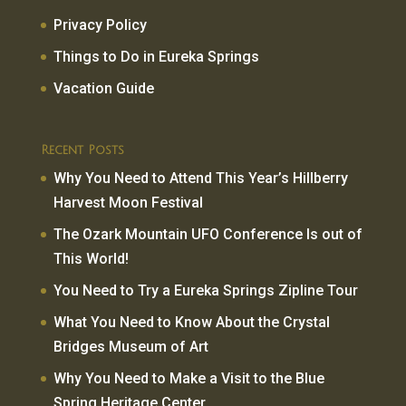
Privacy Policy
Things to Do in Eureka Springs
Vacation Guide
Recent Posts
Why You Need to Attend This Year’s Hillberry
Harvest Moon Festival
The Ozark Mountain UFO Conference Is out of
This World!
You Need to Try a Eureka Springs Zipline Tour
What You Need to Know About the Crystal
Bridges Museum of Art
Why You Need to Make a Visit to the Blue
Spring Heritage Center