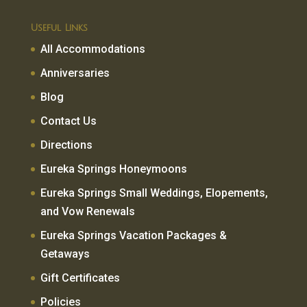
Useful Links
All Accommodations
Anniversaries
Blog
Contact Us
Directions
Eureka Springs Honeymoons
Eureka Springs Small Weddings, Elopements,
and Vow Renewals
Eureka Springs Vacation Packages &
Getaways
Gift Certificates
Policies