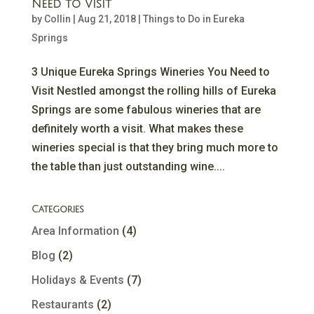
Need to Visit
by
Collin
|
Aug 21, 2018
|
Things to Do in Eureka
Springs
3 Unique Eureka Springs Wineries You Need to
Visit Nestled amongst the rolling hills of Eureka
Springs are some fabulous wineries that are
definitely worth a visit. What makes these
wineries special is that they bring much more to
the table than just outstanding wine....
Categories
Area Information
(4)
Blog
(2)
Holidays & Events
(7)
Restaurants
(2)