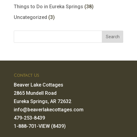
Things to Do in Eureka Springs
(38)
Uncategorized
(3)
Contact Us
Beaver Lake Cottages
2865 Mundell Road
Eureka Springs, AR 72632
info@beaverlakecottages.com
479-253-8439
1-888-701-VIEW (8439)