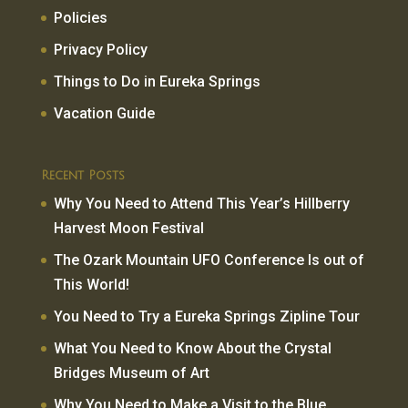
Policies
Privacy Policy
Things to Do in Eureka Springs
Vacation Guide
Recent Posts
Why You Need to Attend This Year’s Hillberry
Harvest Moon Festival
The Ozark Mountain UFO Conference Is out of
This World!
You Need to Try a Eureka Springs Zipline Tour
What You Need to Know About the Crystal
Bridges Museum of Art
Why You Need to Make a Visit to the Blue