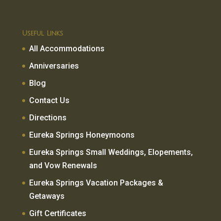
Useful Links
All Accommodations
Anniversaries
Blog
Contact Us
Directions
Eureka Springs Honeymoons
Eureka Springs Small Weddings, Elopements,
and Vow Renewals
Eureka Springs Vacation Packages &
Getaways
Gift Certificates