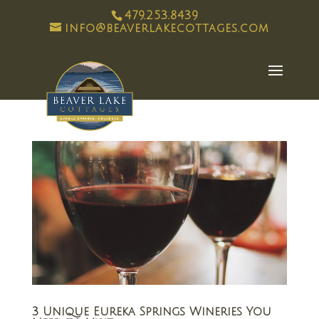
479.253.8439
info@beaverlakecottages.com
3 Unique Eureka Springs Wineries You