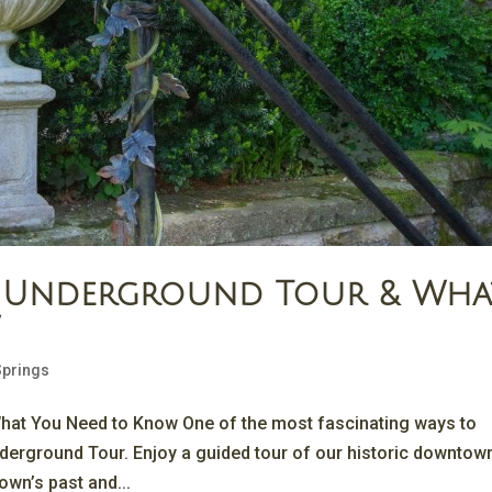
gs Underground Tour & Wha
w
Springs
hat You Need to Know One of the most fascinating ways to
nderground Tour. Enjoy a guided tour of our historic downtow
own’s past and...