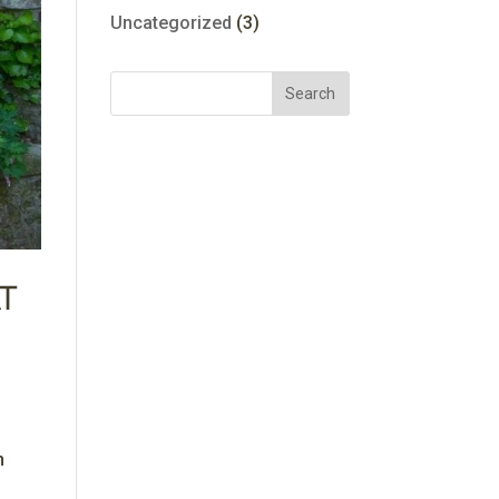
Uncategorized
(3)
t
n