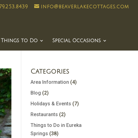
79.253.8439
info@beaverlakecottages.com
Things to Do
Special Occasions
Categories
Area Information
(4)
Blog
(2)
Holidays & Events
(7)
Restaurants
(2)
Things to Do in Eureka
Springs
(38)