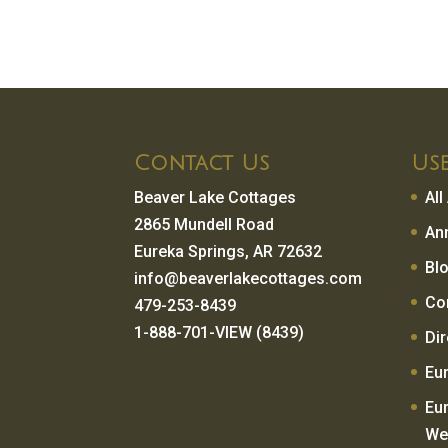
Contact Us
Use
Beaver Lake Cottages
Al
2865 Mundell Road
An
Eureka Springs, AR 72632
Bl
info@beaverlakecottages.com
Co
479-253-8439
1-888-701-VIEW (8439)
Di
Eu
Eu
We