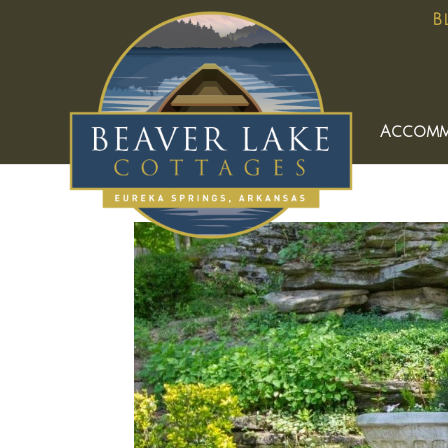
B
Accomm