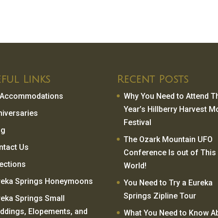
ful Links
Recent Posts
l Accommodations
Why You Need to Attend T
Year’s Hillberry Harvest 
niversaries
Festival
og
The Ozark Mountain UFO
ntact Us
Conference Is out of This
rections
World!
reka Springs Honeymoons
You Need to Try a Eureka
Springs Zipline Tour
reka Springs Small
ddings, Elopements, and
What You Need to Know A