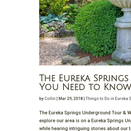
The Eureka Sprin
You Need to Kno
by
Collin
|
Mar 29, 2018
|
Things to Do in Eureka 
The Eureka Springs Underground Tour & W
explore our area is on a Eureka Springs U
while hearing intriguing stories about our t