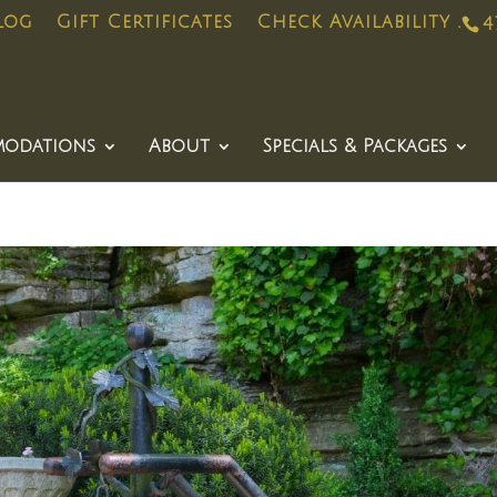
log
Gift Certificates
Check Availability .
4
odations
About
Specials & Packages