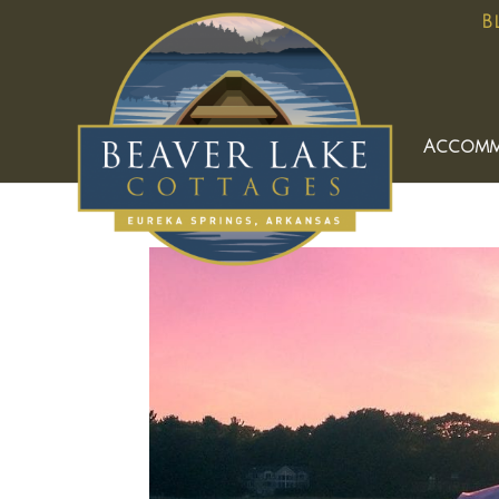
B
Accomm