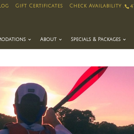
log
Gift Certificates
Check Availability .
4
odations
About
Specials & Packages