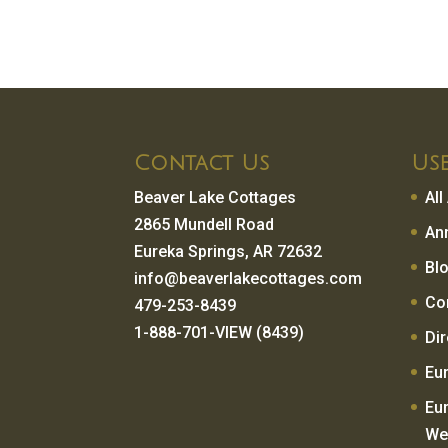
Contact Us
Use
Beaver Lake Cottages
Al
2865 Mundell Road
An
Eureka Springs, AR 72632
Bl
info@beaverlakecottages.com
Co
479-253-8439
1-888-701-VIEW (8439)
Di
Eu
Eu
We