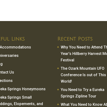
ful Links
Recent Posts
l Accommodations
Why You Need to Attend T
Year’s Hillberry Harvest 
niversaries
Festival
og
The Ozark Mountain UFO
ntact Us
Conference Is out of This
rections
World!
reka Springs Honeymoons
You Need to Try a Eureka
Springs Zipline Tour
reka Springs Small
ddings, Elopements, and
What You Need to Know A