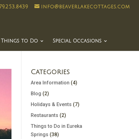
79.253.8439
info@beaverlakecottages.com
Things to Do
Special Occasions
Categories
Area Information
(4)
Blog
(2)
Holidays & Events
(7)
Restaurants
(2)
Things to Do in Eureka
Springs
(38)