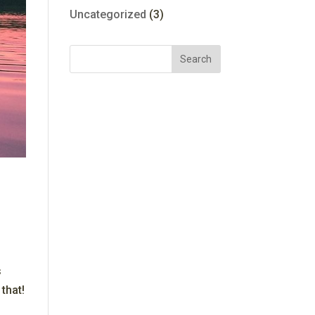
Uncategorized
(3)
s
that!