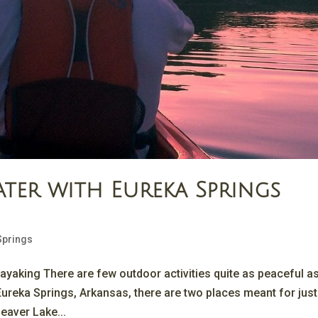
ter with Eureka Springs
Springs
ayaking There are few outdoor activities quite as peaceful a
Eureka Springs, Arkansas, there are two places meant for just 
eaver Lake...