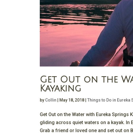
Get Out on the Wa
Kayaking
by
Collin
|
May 18, 2018
|
Things to Do in Eureka 
Get Out on the Water with Eureka Springs K
gliding across quiet waters on a kayak. In 
Grab a friend or loved one and set out on B