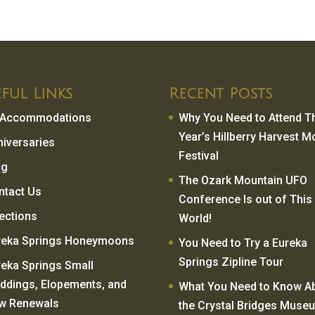
ful Links
Recent Posts
l Accommodations
Why You Need to Attend T
Year’s Hillberry Harvest 
niversaries
Festival
og
The Ozark Mountain UFO
ntact Us
Conference Is out of This
rections
World!
reka Springs Honeymoons
You Need to Try a Eureka
Springs Zipline Tour
reka Springs Small
ddings, Elopements, and
What You Need to Know A
w Renewals
the Crystal Bridges Muse