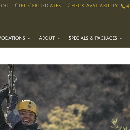
log
Gift Certificates
Check Availability .
4
odations
About
Specials & Packages