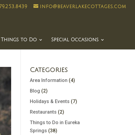
79.253.8439
info@beaverlakecottages.com
Things to Do
Special Occasions
Categories
Area Information
(4)
Blog
(2)
Holidays & Events
(7)
Restaurants
(2)
Things to Do in Eureka
Springs
(38)