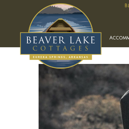
B
Accomm