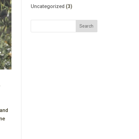
Uncategorized
(3)
 and
ine