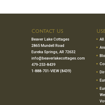
Contact Us
Use
Beaver Lake Cottages
Al
2865 Mundell Road
An
Eureka Springs, AR 72632
Bl
info@beaverlakecottages.com
Co
479-253-8439
1-888-701-VIEW (8439)
Di
Eu
Eu
We
Vo