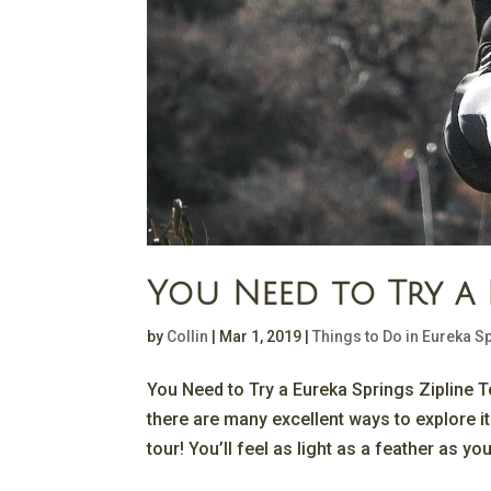
You Need to Try a 
by
Collin
|
Mar 1, 2019
|
Things to Do in Eureka S
You Need to Try a Eureka Springs Zipline T
there are many excellent ways to explore it
tour! You’ll feel as light as a feather as you