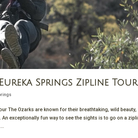
Eureka Springs Zipline Tour
prings
our The Ozarks are known for their breathtaking, wild beauty,
. An exceptionally fun way to see the sights is to go on a zipl
...