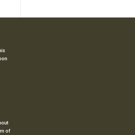
his
Moon
bout
um of