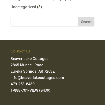
Uncategorized
(3)
Contact Us
Beaver Lake Cottages
2865 Mundell Road
Eureka Springs, AR 72632
info@beaverlakecottages.com
479-253-8439
1-888-701-VIEW (8439)