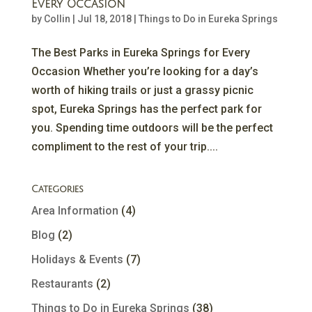
Every Occasion
by
Collin
|
Jul 18, 2018
|
Things to Do in Eureka Springs
The Best Parks in Eureka Springs for Every
Occasion Whether you’re looking for a day’s
worth of hiking trails or just a grassy picnic
spot, Eureka Springs has the perfect park for
you. Spending time outdoors will be the perfect
compliment to the rest of your trip....
Categories
Area Information
(4)
Blog
(2)
Holidays & Events
(7)
Restaurants
(2)
Things to Do in Eureka Springs
(38)