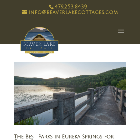
479.253.8439
info@beaverlakecottages.com
The Best Parks in Eureka Springs for