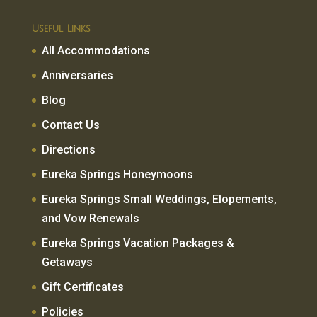
Useful Links
All Accommodations
Anniversaries
Blog
Contact Us
Directions
Eureka Springs Honeymoons
Eureka Springs Small Weddings, Elopements,
and Vow Renewals
Eureka Springs Vacation Packages &
Getaways
Gift Certificates
Policies