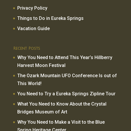
Privacy Policy
Things to Do in Eureka Springs
Vacation Guide
Recent Posts
Why You Need to Attend This Year’s Hillberry
Harvest Moon Festival
The Ozark Mountain UFO Conference Is out of
This World!
You Need to Try a Eureka Springs Zipline Tour
What You Need to Know About the Crystal
Bridges Museum of Art
Why You Need to Make a Visit to the Blue
Spring Heritage Center