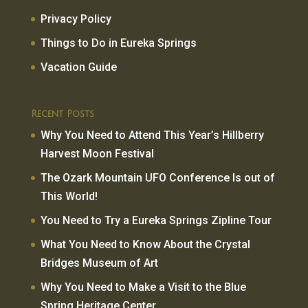
Privacy Policy
Things to Do in Eureka Springs
Vacation Guide
Recent Posts
Why You Need to Attend This Year’s Hillberry
Harvest Moon Festival
The Ozark Mountain UFO Conference Is out of
This World!
You Need to Try a Eureka Springs Zipline Tour
What You Need to Know About the Crystal
Bridges Museum of Art
Why You Need to Make a Visit to the Blue
Spring Heritage Center