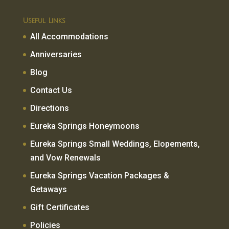
Useful Links
All Accommodations
Anniversaries
Blog
Contact Us
Directions
Eureka Springs Honeymoons
Eureka Springs Small Weddings, Elopements,
and Vow Renewals
Eureka Springs Vacation Packages &
Getaways
Gift Certificates
Policies