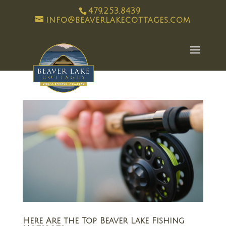
479.253.8439
info@beaverlakecottages.com
Here Are the Top Beaver Lake Fishing