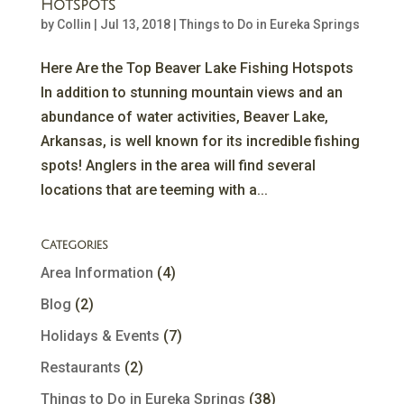
Hotspots
by
Collin
|
Jul 13, 2018
|
Things to Do in Eureka Springs
Here Are the Top Beaver Lake Fishing Hotspots
In addition to stunning mountain views and an
abundance of water activities, Beaver Lake,
Arkansas, is well known for its incredible fishing
spots! Anglers in the area will find several
locations that are teeming with a...
Categories
Area Information
(4)
Blog
(2)
Holidays & Events
(7)
Restaurants
(2)
Things to Do in Eureka Springs
(38)