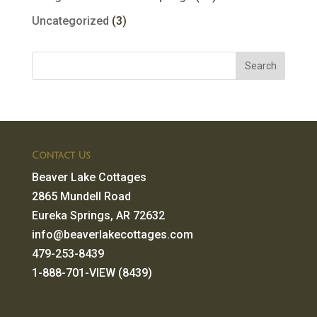
Uncategorized
(3)
Contact Us
Beaver Lake Cottages
2865 Mundell Road
Eureka Springs, AR 72632
info@beaverlakecottages.com
479-253-8439
1-888-701-VIEW (8439)