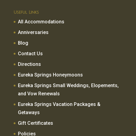
Useful Links
All Accommodations
Anniversaries
Blog
Contact Us
Directions
Eureka Springs Honeymoons
Eureka Springs Small Weddings, Elopements,
and Vow Renewals
Eureka Springs Vacation Packages &
Getaways
Gift Certificates
Policies