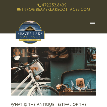
479.253.8439
info@beaverlakecottages.com
What Is the Antique Festival of the