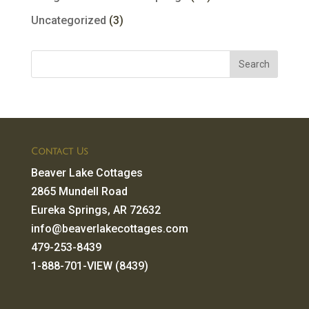
Uncategorized
(3)
Contact Us
Beaver Lake Cottages
2865 Mundell Road
Eureka Springs, AR 72632
info@beaverlakecottages.com
479-253-8439
1-888-701-VIEW (8439)