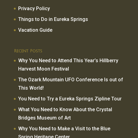
Privacy Policy
Things to Do in Eureka Springs
Vacation Guide
Recent Posts
Why You Need to Attend This Year’s Hillberry
Harvest Moon Festival
The Ozark Mountain UFO Conference Is out of
This World!
You Need to Try a Eureka Springs Zipline Tour
What You Need to Know About the Crystal
Bridges Museum of Art
Why You Need to Make a Visit to the Blue
Spring Heritage Center