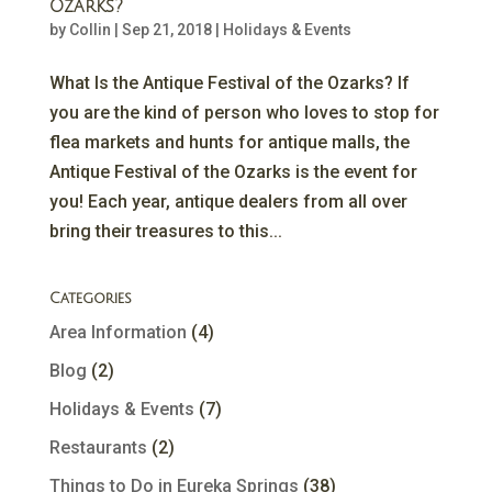
Ozarks?
by
Collin
|
Sep 21, 2018
|
Holidays & Events
What Is the Antique Festival of the Ozarks? If
you are the kind of person who loves to stop for
flea markets and hunts for antique malls, the
Antique Festival of the Ozarks is the event for
you! Each year, antique dealers from all over
bring their treasures to this...
Categories
Area Information
(4)
Blog
(2)
Holidays & Events
(7)
Restaurants
(2)
Things to Do in Eureka Springs
(38)