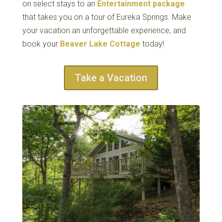
on select stays to an
Entertainment package
that takes you on a tour of Eureka Springs. Make
your vacation an unforgettable experience, and
book your
Beaver Lake Cottage
today!
Take a Vacation