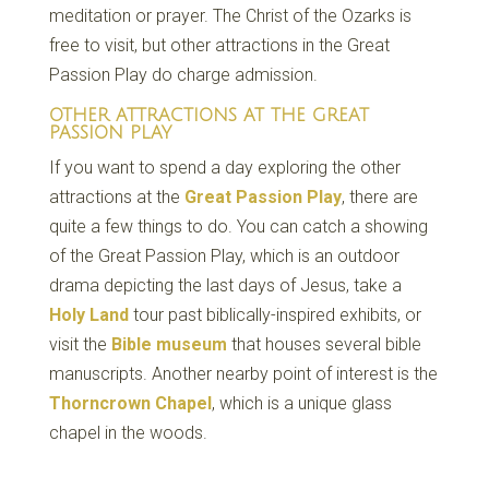
meditation or prayer. The Christ of the Ozarks is
free to visit, but other attractions in the Great
Passion Play do charge admission.
OTHER ATTRACTIONS AT THE GREAT
PASSION PLAY
If you want to spend a day exploring the other
attractions at the
Great Passion Play
, there are
quite a few things to do. You can catch a showing
of the Great Passion Play, which is an outdoor
drama depicting the last days of Jesus, take a
Holy Land
tour past biblically-inspired exhibits, or
visit the
Bible museum
that houses several bible
manuscripts. Another nearby point of interest is the
Thorncrown Chapel
, which is a unique glass
chapel in the woods.