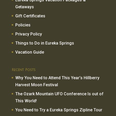
Getaways
Gift Certificates
Policies
Privacy Policy
Things to Do in Eureka Springs
Vacation Guide
Recent Posts
Why You Need to Attend This Year’s Hillberry
Harvest Moon Festival
The Ozark Mountain UFO Conference Is out of
This World!
You Need to Try a Eureka Springs Zipline Tour