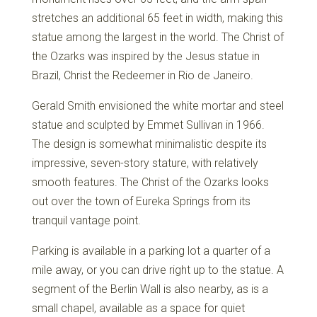
stretches an additional 65 feet in width, making this
statue among the largest in the world. The Christ of
the Ozarks was inspired by the Jesus statue in
Brazil, Christ the Redeemer in Rio de Janeiro.
Gerald Smith envisioned the white mortar and steel
statue and sculpted by Emmet Sullivan in 1966.
The design is somewhat minimalistic despite its
impressive, seven-story stature, with relatively
smooth features. The Christ of the Ozarks looks
out over the town of Eureka Springs from its
tranquil vantage point.
Parking is available in a parking lot a quarter of a
mile away, or you can drive right up to the statue. A
segment of the Berlin Wall is also nearby, as is a
small chapel, available as a space for quiet