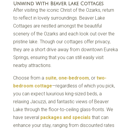
Unwind With Beaver Lake Cottages
After visiting the iconic Christ of the Ozarks, return
to reflect in lovely surroundings. Beaver Lake
Cottages are nestled amongst the beautiful
scenery of the Ozarks and each look out over the
pristine lake. Though our cottages offer privacy,
they are a short drive away from downtown Eureka
Springs, ensuring that you can still easily visit
nearby attractions.
Choose from a
suite
,
one-bedroom
, or
two-
bedroom cottage
—regardless of which you pick,
you can expect luxurious king-sized beds, a
relaxing Jacuzzi, and fantastic views of Beaver
Lake through the floor-to-ceiling glass-fronts. We
have several
packages and specials
that can
enhance your stay, ranging from discounted rates