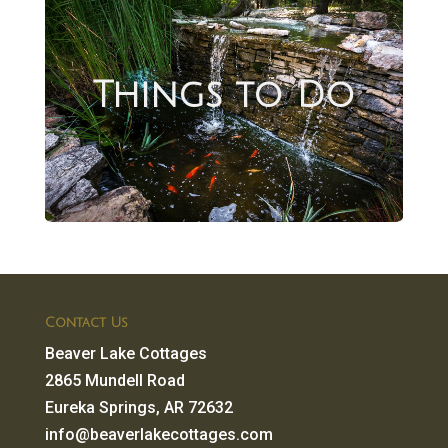
Things to Do
Contact Us
Beaver Lake Cottages
2865 Mundell Road
Eureka Springs, AR 72632
info@beaverlakecottages.com