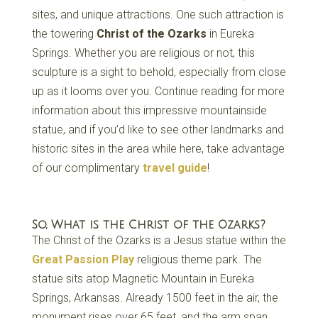
sites, and unique attractions. One such attraction is
the towering
Christ of the Ozarks
in Eureka
Springs. Whether you are religious or not, this
sculpture is a sight to behold, especially from close
up as it looms over you. Continue reading for more
information about this impressive mountainside
statue, and if you’d like to see other landmarks and
historic sites in the area while here, take advantage
of our complimentary
travel guide
!
So, What is the Christ of the Ozarks?
The Christ of the Ozarks is a Jesus statue within the
Great Passion Play
religious theme park. The
statue sits atop Magnetic Mountain in Eureka
Springs, Arkansas. Already 1500 feet in the air, the
monument rises over 65 feet, and the arm span