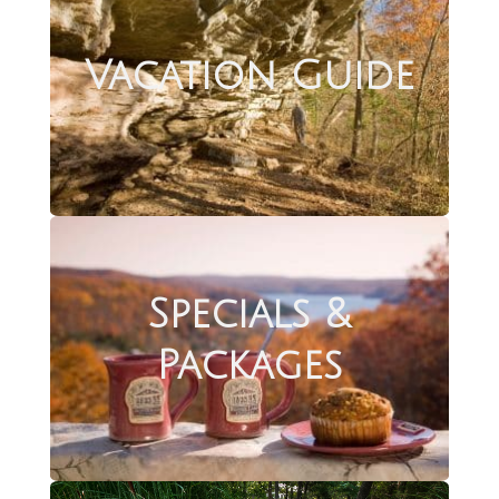
Vacation Guide
Specials &
Packages