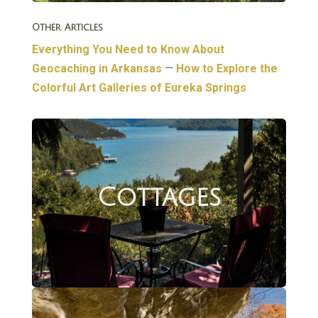
Other Articles
Everything You Need to Know About
Geocaching in Arkansas
—
How to Explore the
Colorful Art Galleries of Eureka Springs
Cottages