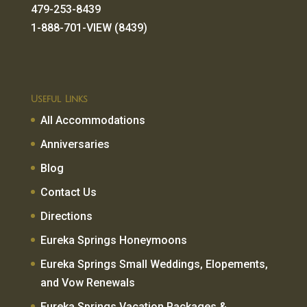
479-253-8439
1-888-701-VIEW (8439)
Useful Links
All Accommodations
Anniversaries
Blog
Contact Us
Directions
Eureka Springs Honeymoons
Eureka Springs Small Weddings, Elopements,
and Vow Renewals
Eureka Springs Vacation Packages &