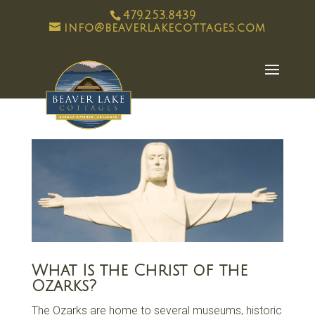
479.253.8439
info@beaverlakecottages.com
What Is the Christ of the
Ozarks?
The Ozarks are home to several museums, historic