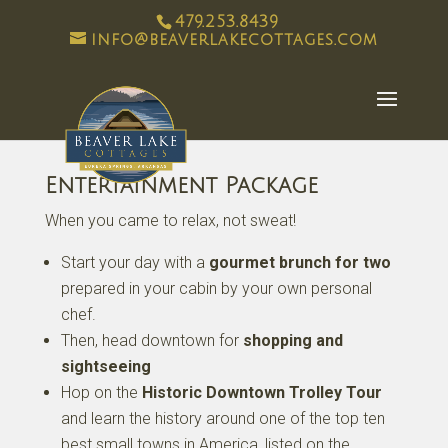
479.253.8439
info@beaverlakecottages.com
Entertainment Package
When you came to relax, not sweat!
Start your day with a
gourmet brunch for two
prepared in your cabin by your own personal
chef.
Then, head downtown for
shopping and
sightseeing
Hop on the
Historic Downtown Trolley Tour
and learn the history around one of the top ten
best small towns in America, listed on the