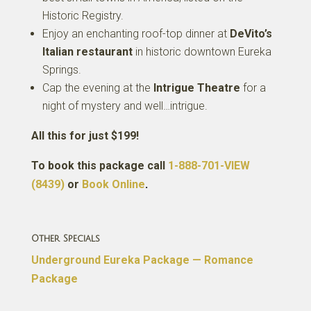
Historic Registry.
Enjoy an enchanting roof-top dinner at
DeVito’s
Italian restaurant
in historic downtown Eureka
Springs.
Cap the evening at the
Intrigue Theatre
for a
night of mystery and well…intrigue.
All this for just $199!
To book this package call
1-888-701-VIEW
(8439)
or
Book Online
.
Other Specials
Underground Eureka Package — Romance
Package