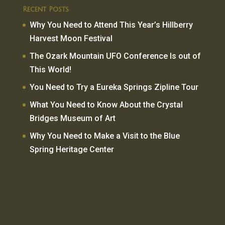
Recent Posts
Why You Need to Attend This Year’s Hillberry
Harvest Moon Festival
The Ozark Mountain UFO Conference Is out of
This World!
You Need to Try a Eureka Springs Zipline Tour
What You Need to Know About the Crystal
Bridges Museum of Art
Why You Need to Make a Visit to the Blue
Spring Heritage Center