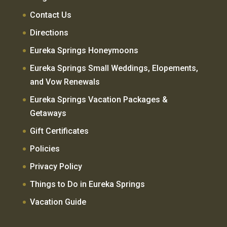
Contact Us
Directions
Eureka Springs Honeymoons
Eureka Springs Small Weddings, Elopements,
and Vow Renewals
Eureka Springs Vacation Packages &
Getaways
Gift Certificates
Policies
Privacy Policy
Things to Do in Eureka Springs
Vacation Guide