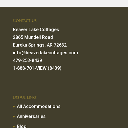
Contact Us
Beaver Lake Cottages
2865 Mundell Road
Eureka Springs, AR 72632
info@beaverlakecottages.com
479-253-8439
1-888-701-VIEW (8439)
Useful Links
All Accommodations
Anniversaries
Blog